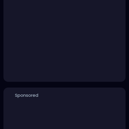
Sponsored