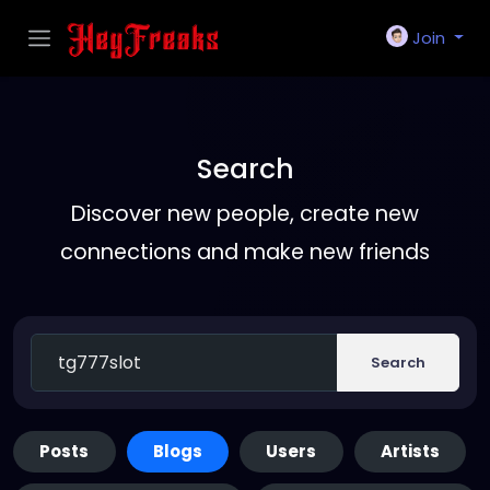
Join
Search
Discover new people, create new
connections and make new friends
Search
Posts
Blogs
Users
Artists