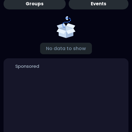
Groups
Events
No data to show
Sponsored