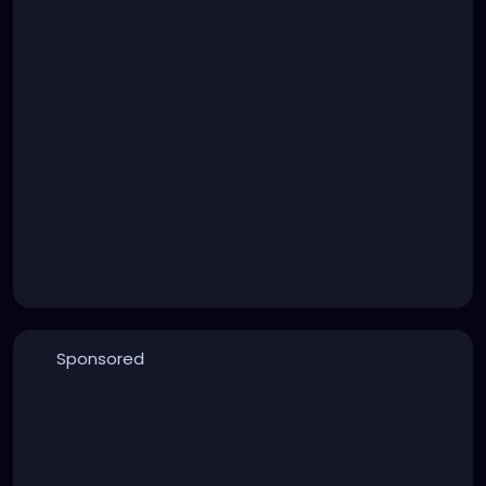
Sponsored