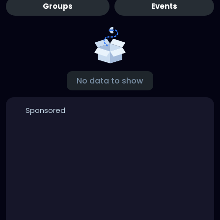
Groups
Events
No data to show
Sponsored