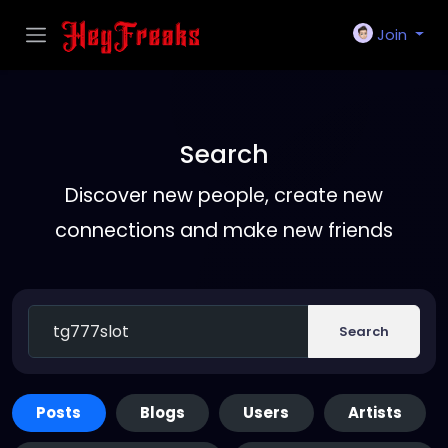
Join
Search
Discover new people, create new
connections and make new friends
Search
Posts
Blogs
Users
Artists