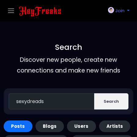
Join
Search
Discover new people, create new
connections and make new friends
Search
Posts
Blogs
Users
Artists