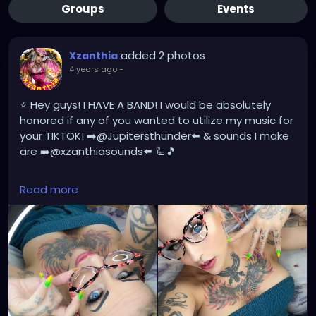
Groups
Events
added 2 photos
Xzanthia
4 years ago
-
⭐️ Hey guys! I HAVE A BAND! I would be absolutely
honored if any of you wanted to utilize my music for
your TIKTOK! ➡️@Jupitersthunder⬅️ & sounds I make
are ➡️@xzanthiasounds⬅️ 🦾🎵
Please subscribe to my Youtube Channel.
Read more
https://www.youtube.com/c/XZanthiaOctoshroom
https://www.youtube.com/channel/UCHmjatg776RJ
7vW-vz6M3ow
And please follow me on my social media account.
https://linktr.ee/xzanthiaadventure
https://www.tiktok.com/@
xzanthia.octoshroom?
lang=en
https://www.facebook.com/XZanthiaOctoshroom