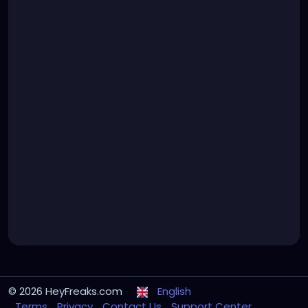
© 2026 HeyFreaks.com
English
Terms
Privacy
Contact Us
Support Center