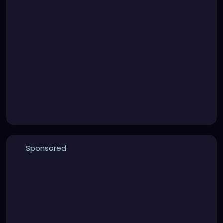
Sponsored