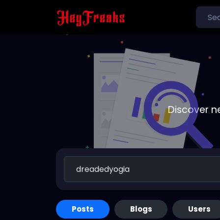
Discover n
Posts
Blogs
Users