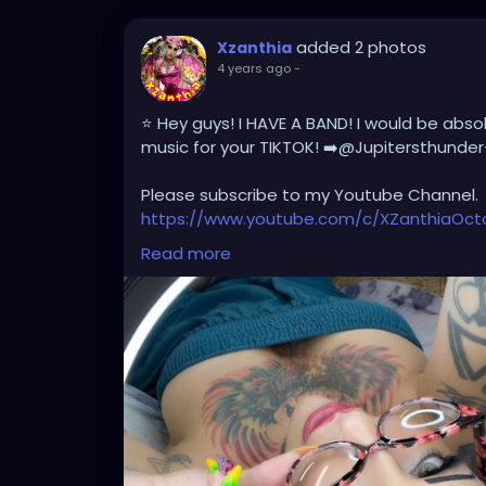
added 2 photos
Xzanthia
4 years ago
-
⭐️ Hey guys! I HAVE A BAND! I would be abso
music for your TIKTOK! ➡️@Jupitersthunder
Please subscribe to my Youtube Channel.
https://www.youtube.com/c/XZanthiaOc
https://www.youtube.com/channel/UCH
Read more
And please follow me on my social media 
https://linktr.ee/xzanthiaadventure
https://www.tiktok.com/@
xzanthia.octos
https://www.facebook.com/XZanthiaOct
https://twitter.com/XZanthiaDOTcom
https://www.instagram.com/xzanthiaadve
Thank you sooooooooooooooo much!🌸💕
#dreads
#dreadstyles
#dreadstylesfor
#dreadslocks
#dreadsworld
#dreadslove