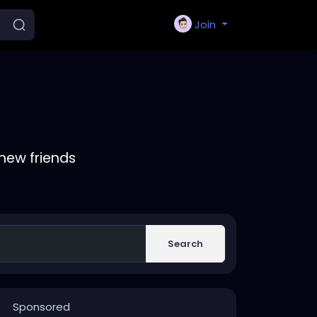
Join
new friends
Search
Sponsored