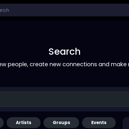
Search
ew people, create new connections and make 
Artists
Groups
Events