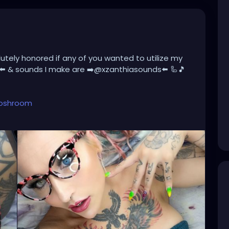
lutely honored if any of you wanted to utilize my
⬅️ & sounds I make are ➡️@xzanthiasounds⬅️ 🦾🎵
toshroom
mjatg776RJ7vW-vz6M3ow
account.
hroom?lang=en
oshroom
nture/
💜☺️⭐️
women
#dreadstyle
#dreadstagram
#dreads4life
#dreadsrule
#dreadsfeature
#sexydread