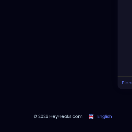
Plea
© 2026 HeyFreaks.com
English