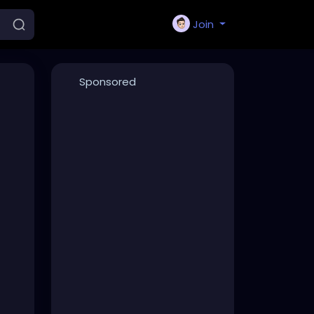
Join
Sponsored