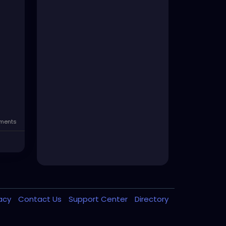
ents
vacy
Contact Us
Support Center
Directory