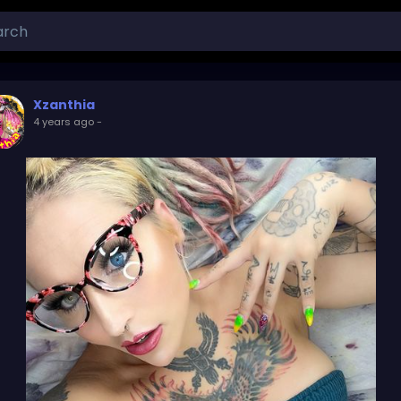
Xzanthia
4 years ago
-