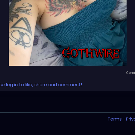
Comm
se log in to like, share and comment!
Terms
Pri