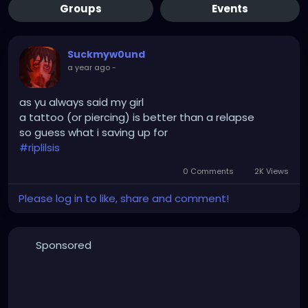
Groups
Events
Suckmyw0und
a year ago
-
as yu always said my girl
a tattoo (or piercing) is better than a relapse
so guess what i saving up for
#riplilsis
0 Comments
2K Views
Please log in to like, share and comment!
Sponsored