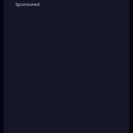
Sponsored