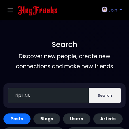
Join
Search
Discover new people, create new
connections and make new friends
Search
Posts
Blogs
Users
Artists