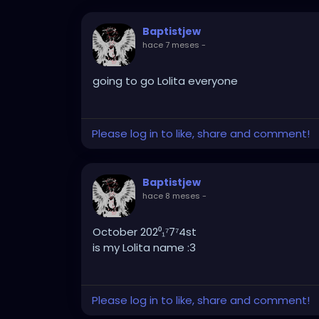
Baptistjew
hace 7 meses
-
going to go Lolita everyone
Please log in to like, share and comment!
Baptistjew
hace 8 meses
-
October 202⁰₁⁷7⁷4st
is my Lolita name :3
Please log in to like, share and comment!