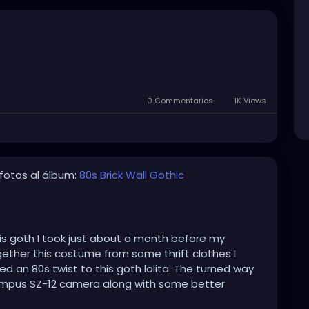
0 Commentarios
1K Views
fotos al álbum:
80s Brick Wall Gothic
his goth I took just about a month before my
ogether this costume from some thrift clothes I
 an 80s twist to this goth lolita. The turned way
mpus SZ-12 camera along with some better
hoto Scape for the Black & White effects that make