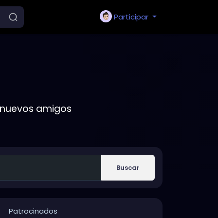
Participar
r nuevos amigos
Buscar
Patrocinados