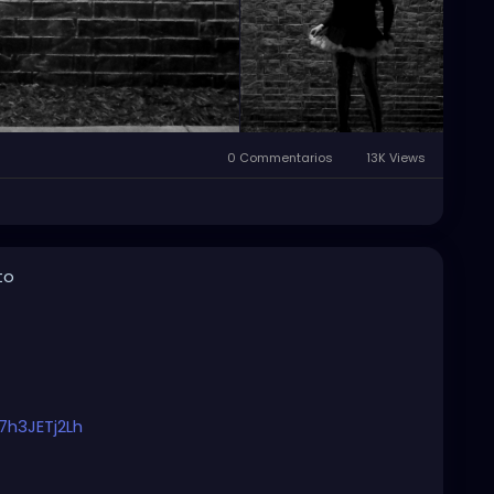
0 Commentarios
13K Views
to
7h3JETj2Lh
#originalmusic
#habitualritual
#petalsandthorns