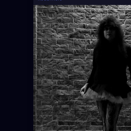
this picture classically stand out.
#gothic
#gothicstyle
#gothicfashion
#got
#tradgoth
#worldgothday
#worldgothda
#blackandwhitephotography
#brickwall
#
#cosplay
#crossplay