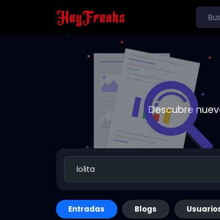
Descubre nueva
Entradas
Blogs
Usuario