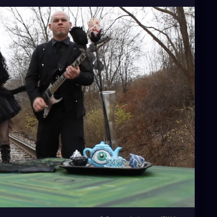
arkaesthetic
#gothicvictorian
#gothiclolita
#spooky
#teaparty
#traintracks
#miapetals