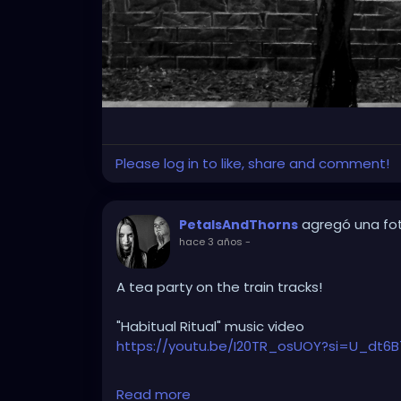
Please log in to like, share and comment!
agregó una fo
PetalsAndThorns
hace 3 años
-
A tea party on the train tracks!
"Habitual Ritual" music video
https://youtu.be/I20TR_osUOY?si=U_dt6B
#darkwave
#altrock
#gothrock
#triphop
Read more