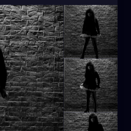
hicgirl
#gothiclolita
#80gothic
#80goth
y2024
#blackandwhite
#blackandwhitephoto
sidewalk
#spikedhair
#fishnets
#minidress