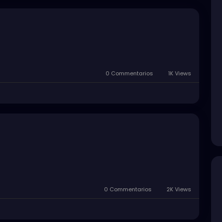
0 Commentarios
1K Views
0 Commentarios
2K Views