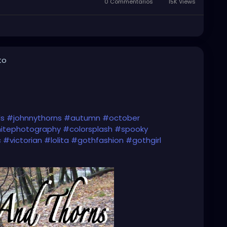
0 Commentarios
15K Views
to
ls
#johnnythorns
#autumn
#october
itephotography
#colorsplash
#spooky
c
#victorian
#lolita
#gothfashion
#gothgirl
ock
#music
#gothmusic
#darkmusic