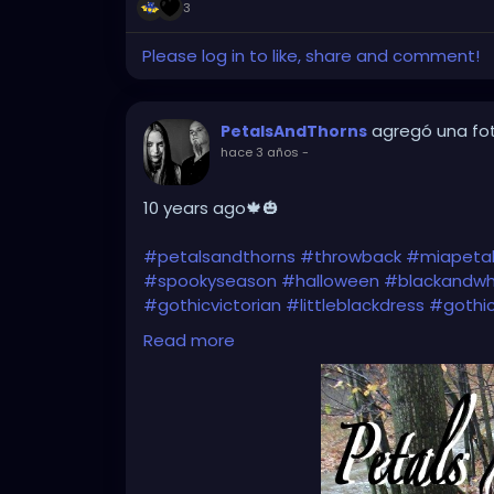
3
Please log in to like, share and comment!
agregó una fo
PetalsAndThorns
hace 3 años
-
10 years ago🍁🎃
#petalsandthorns
#throwback
#miapeta
#spookyseason
#halloween
#blackandwh
#gothicvictorian
#littleblackdress
#gothi
#darkfashion
#darkwave
#altrock
#gothr
Read more