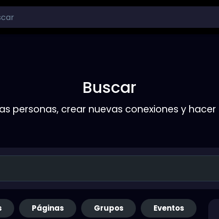
Buscar
s personas, crear nuevas conexiones y hace
s
Páginas
Grupos
Eventos