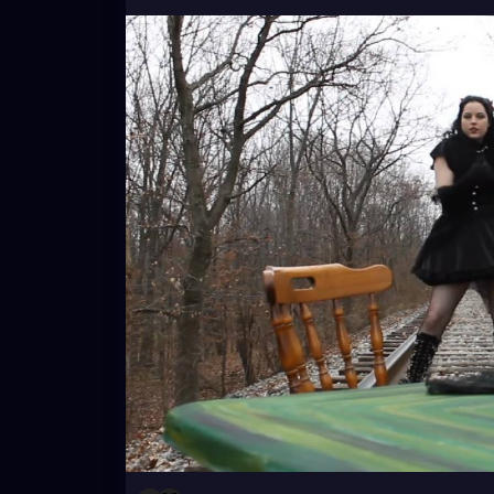
#youtube
#musicvideo
#underground
#d
#littleblackdress
#witchyvibes
#victorian
#johnnythorns
#throwback
#music