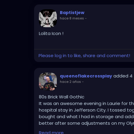
Baptistjew
hace 8 meses
-
Lolita Icon !
Please log in to like, share and comment!
added 4 
queenoflakecrossplay
hace 2 años
-
80s Brick Wall Gothic
It was an awesome evening in Laurie for t
hospital stay in Jefferson City. I tossed t
bought and what I had in storage and added
better after some adjustments on my Oly
centering techniques in mind, and using P
Read more