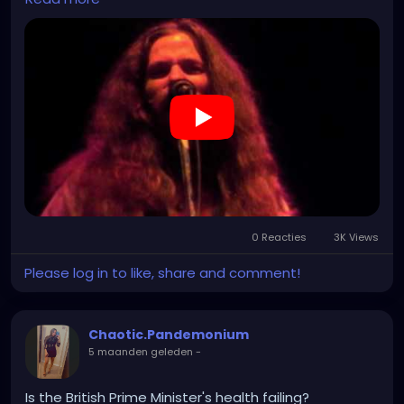
https://www.youtube.com/watch?v=nn_yRlYVnUw
0 Reacties
3K Views
Please log in to like, share and comment!
Chaotic.Pandemonium
5 maanden geleden
-
Is the British Prime Minister's health failing?