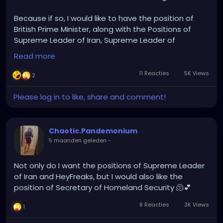
Because if so, I would like to have the position of
British Prime Minister, along with the Positions of
Supreme Leader of Iran, Supreme Leader of
HeyFreaks, Secretary of Homeland Security, Mount
Read more
Everest Sherpa and Supreme Leader of the
Netherrealm 🫠🌹
11 Reacties
5K Views
2
Please log in to like, share and comment!
Chaotic.Pandemonium
5 maanden geleden
-
Not only do I want the positions of Supreme Leader
of Iran and HeyFreaks, but I would also like the
position of Secretary of Homeland Security 🫠💕
8 Reacties
3K Views
1