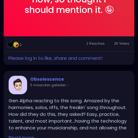
should mention it. 🤪
2 Reacties
2K Views
2
Please log in to like, share and comment!
Obsolescence
5 maanden geleden
-
Gen Alpha reacting to this song. Amazed by the
harmonies, solos, riffs, the freakin' song throughout.
How did they do this, they asked? Easy, practice,
talent, and most important...having the technology
to enhance your musicianship, and not allowing the
technology to supersede it.
Read more