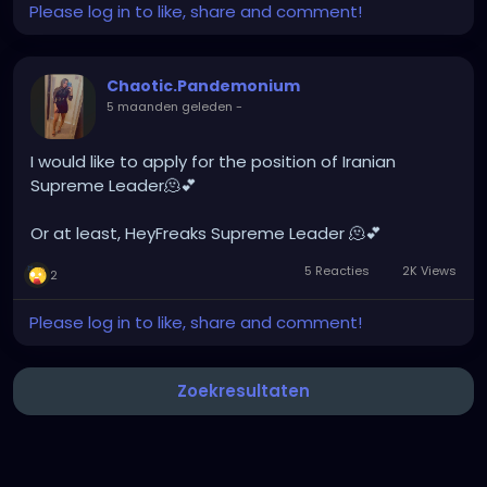
Please log in to like, share and comment!
Chaotic.Pandemonium
5 maanden geleden
-
I would like to apply for the position of Iranian
Supreme Leader🫠💕
Or at least, HeyFreaks Supreme Leader 🫠💕
5 Reacties
2K Views
2
Please log in to like, share and comment!
Zoekresultaten