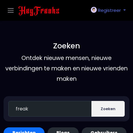
Registreer
Zoeken
Ontdek nieuwe mensen, nieuwe
verbindingen te maken en nieuwe vrienden
maken
Zoeken
Berichten
Blogs
Gebruikers