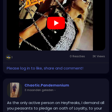
0 Reacties
3K Views
1
Please log in to like, share and comment!
Chaotic.Pandemonium
3 maanden geleden
-
As the only active person on HeyFreaks, I demand all
you peasants to pledge an oath of Loyalty, to your