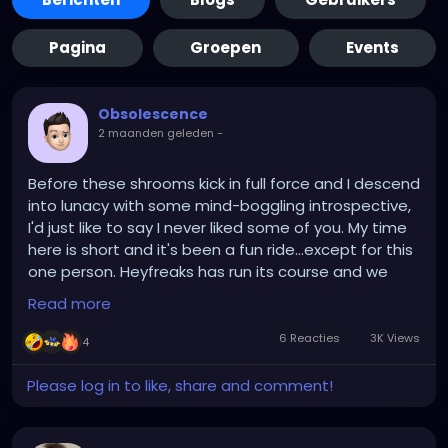
Pagina
Groepen
Events
Obsolescence
2 maanden geleden
-
Before these shrooms kick in full force and I descend
into lunacy with some mind-boggling introspective,
I'd just like to say I never liked some of you. My time
here is short and it's been a fun ride...except for this
one person. Heyfreaks has run its course and we
gave it the ol' college try, so give yourself a pat on
Read more
the backside but alas, in a few weeks I'll be just a
distant memory. Also
BR1AN_OM3N
, if you believe in
6 Reacties
3K Views
4
the hereafter...hereafter buy yourself a more
respectable wardrobe!
Please log in to like, share and comment!