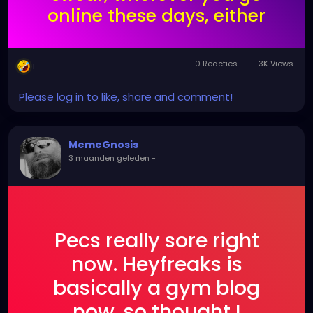
online these days, either
the AI algorithm gets you
or someone falsely
0 Reacties
3K Views
1
reports you.
Unfortunately, heyfreaks
Please log in to like, share and comment!
doesn't have the
userbase of something
MemeGnosis
like tumblr.
3 maanden geleden
-
Pecs really sore right
now. Heyfreaks is
basically a gym blog
now, so thought I