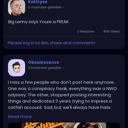
KattLyse
2 maanden geleden
-
Big Lenny says Youre a FREAK
0 Reacties
466 Views
Please log in to like, share and comment!
Obsolescence
3 maanden geleden
-
I miss a few people who don't post here anymore.
One was a conspiracy freak, everything was a NWO
odyssey. The other, stopped posting interesting
things and dedicated 3 years trying to impress a
catfish account. Sad, but we'll always have Paris.
Read more
https://www.youtube.com/watch?v=7EdljNVRXEU