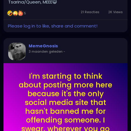
Tsarina/Queen, MEEE😺
21 Reacties
2K Views
5
Please log in to like, share and comment!
MemeGnosis
3 maanden geleden
-
I'm starting to think
about posting more here
because it's the only
social media site that
hasn't banned me for
offending someone. I
swear, wherever you go