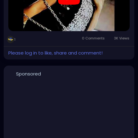
0 Comments
3K Views
1
Please log in to like, share and comment!
Sponsored