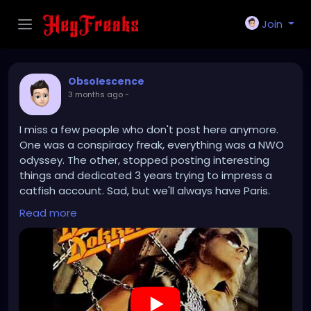
Join
Obsolescence
3 months ago
-
I miss a few people who don't post here anymore.
One was a conspiracy freak, everything was a NWO
odyssey. The other, stopped posting interesting
things and dedicated 3 years trying to impress a
catfish account. Sad, but we'll always have Paris.
Read more
https://www.youtube.com/watch?v=7EdljNVRXEU