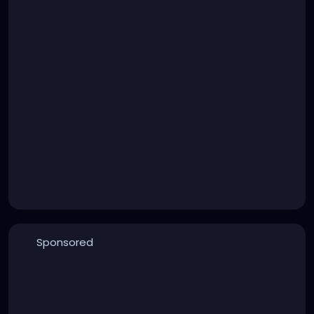
Sponsored