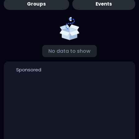
Groups
Events
No data to show
Sponsored