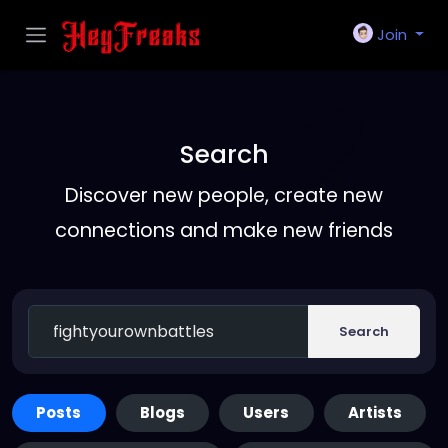
Join
Search
Discover new people, create new
connections and make new friends
Search
Posts
Blogs
Users
Artists