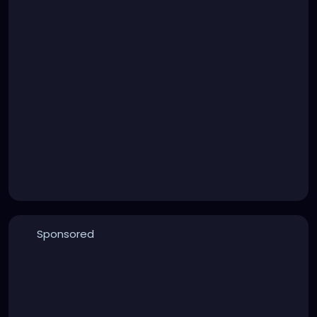
Sponsored