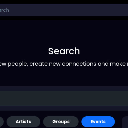
Search
ew people, create new connections and make 
Artists
Groups
Events