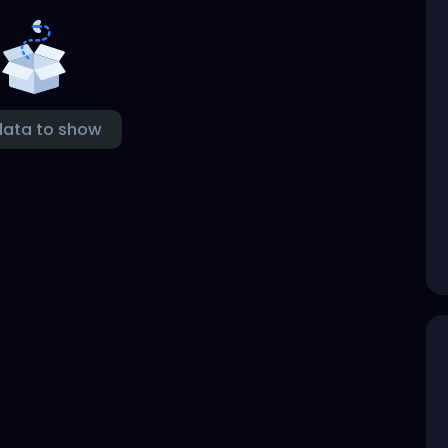
data to show