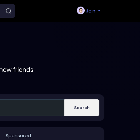
Join
new friends
Search
Sponsored