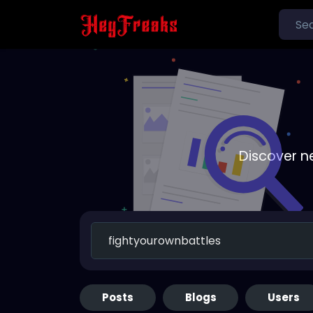
Discover n
Posts
Blogs
Users