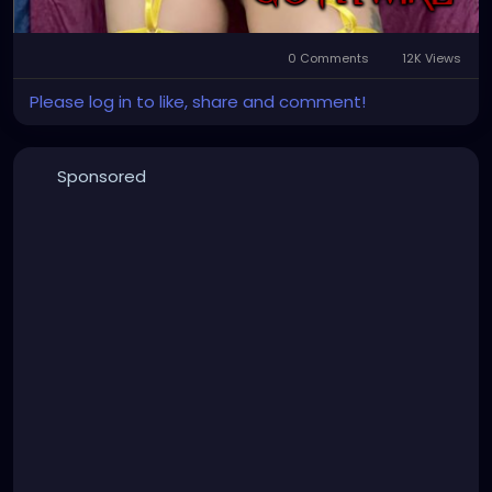
0 Comments
12K Views
Please log in to like, share and comment!
Sponsored