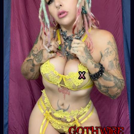
💋👄
🦋💋👄 🎼 🎵 XZANTHIA MUSIC: 🦋💋👄 🎼 🎵
🎶
https://www.youtube.com/c/XZanthiaMusic
🎶 🎼
⭐️
http://patreon.com/XZanthia
⭐️🌹
#dreads
#dreadlocks
#dreadstyles
#dreadhead
#dreadstylesforwomen
#dreadlockstyles
#dreadz
#dreadlock
#dreaded
#dreadication
#welovedreadlocks
#dreadstyle
#dreadies
#dreadbun
#dreadmaker
#dreadstagram
#dreadslove
#dreadtribe
#dreadjourney
#dready
#dreadheads
#dreadshare
#dreadworld
#dreadlife
#dreadsrule
#dreadslife
#dreadlockstyle
#dreadlocs
#dreadlockjourney
#dreadgirls
🌸💕😁💜☺️⭐️