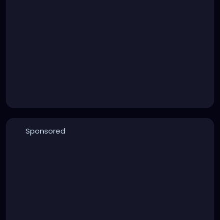
Sponsored