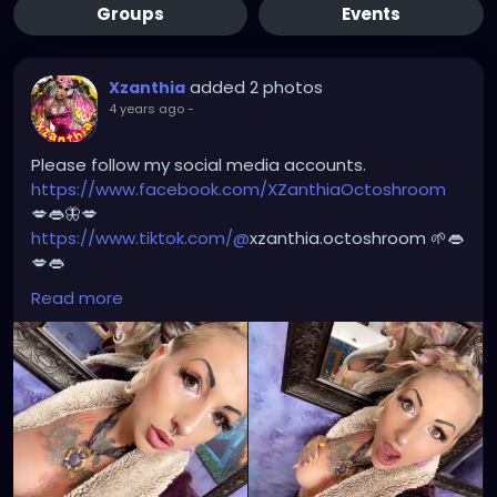
Groups
Events
added 2 photos
Xzanthia
4 years ago
-
Please follow my social media accounts.
https://www.facebook.com/XZanthiaOctoshroom
💋👄🦋💋
https://www.tiktok.com/@
xzanthia.octoshroom 🌱👄
💋👄
https://www.instagram.com/xzanthiaadventure/
👄
Read more
💋👄
https://www.instagram.com/xzanthiaarts/
🌱👄🌱👄
https://twitter.com/XZanthiaDOTcom
💜👄💋🌺
🦋💋👄 🎼 🎵 XZANTHIA MUSIC: 🦋💋👄 🎼 🎵
🎶
https://www.youtube.com/c/XZanthiaMusic
🎶 🎼
⭐️
http://patreon.com/XZanthia
⭐️🌹