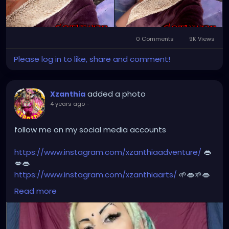
#dreads
#dreadlocks
#dreadstyles
#dreadhead
#dreadstylesforwomen
#dreadlockstyles
#dreadz
#dreadlock
#dreaded
#dreadication
0 Comments
9K Views
#welovedreadlocks
#dreadstyle
#dreadies
Please log in to like, share and comment!
#dreadbun
#dreadmaker
#dreadstagram
#dreadslove
#dreadtribe
#dreadjourney
#dready
added a photo
Xzanthia
4 years ago
-
follow me on my social media accounts
https://www.instagram.com/xzanthiaadventure/
👄
💋👄
https://www.instagram.com/xzanthiaarts/
🌱👄🌱👄
https://twitter.com/XZanthiaDOTcom
💜👄💋🌺🌱👄
Read more
https://www.facebook.com/XZanthia-Adventure
💋
👄🦋💋
https://www.tiktok.com/@
xzanthia.octoshroom 🌱👄