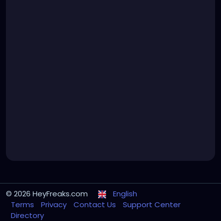
© 2026 HeyFreaks.com
English
Terms
Privacy
Contact Us
Support Center
Directory