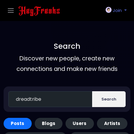
Join
Search
Discover new people, create new
connections and make new friends
Search
Posts
Blogs
Users
Artists