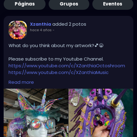
Páginas
Grupos
Eventos
added 2 potos
Xzanthia
hace 4 años
-
What do you think about my artwork?💕😁
Please subscribe to my Youtube Channel.
https://www.youtube.com/c/XZanthiaOctoshroom
https://www.youtube.com/c/XZanthiaMusic
And please follow me on my social media account.
Read more
https://linktr.ee/xzanthiaadventure
https://www.tiktok.com/@
xzanthia.octoshroom?
lang=en
https://www.facebook.com/XZanthiaOctoshroom
https://twitter.com/XZanthiaDOTcom
https://www.instagram.com/xzanthiaadventure/
Thank you sooooooooooooooo much!🌸💕😁💜☺️⭐️