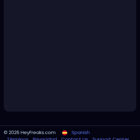
© 2026 HeyFreaks.com
Spanish
Términos
Privacidad
Contact Us
Support Center