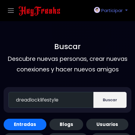
Participar
Buscar
Descubre nuevas personas, crear nuevas
conexiones y hacer nuevos amigos
Buscar
Entradas
Blogs
Usuarios