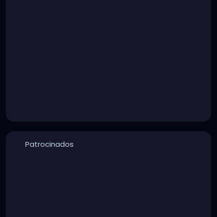
Patrocinados