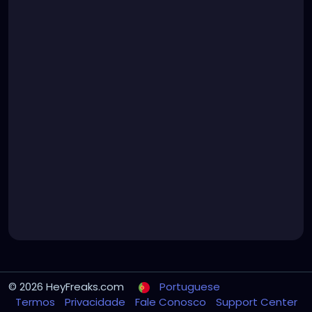
© 2026 HeyFreaks.com
Portuguese
Termos
Privacidade
Fale Conosco
Support Center