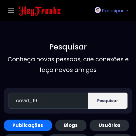
Participar
Pesquisar
Conheça novas pessoas, crie conexões e
faça novos amigos
Pesquisar
Publicações
Blogs
Usuários