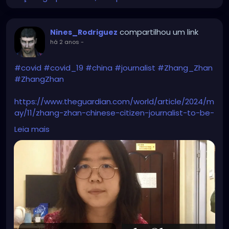
compartilhou um link
Nines_Rodriguez
há 2 anos
-
#covid
#covid_19
#china
#journalist
#Zhang_Zhan
#ZhangZhan
https://www.theguardian.com/world/article/2024/m
ay/11/zhang-zhan-chinese-citizen-journalist-to-be-
freed-covid-wuhan-pandemic
Leia mais