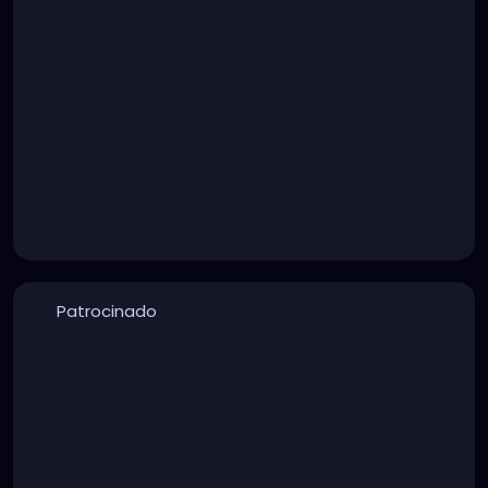
Patrocinado