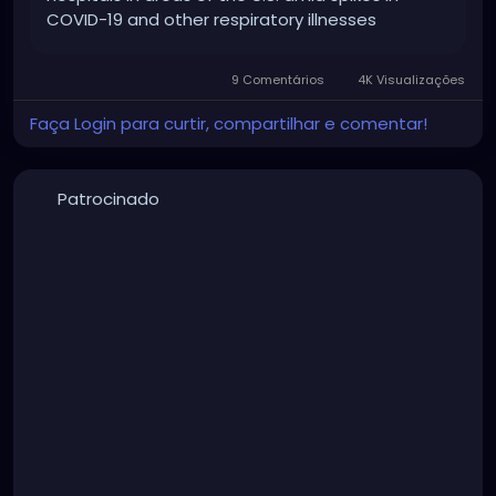
COVID-19 and other respiratory illnesses
9 Comentários
4K Visualizações
Faça Login para curtir, compartilhar e comentar!
Patrocinado