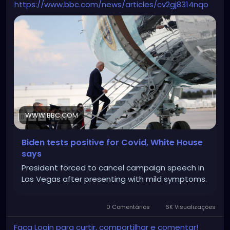
https://www.bbc.com/news/articles/cv2gj8314nqo
WWW.BBC.COM
Biden tests positive for Covid, White House
says
President forced to cancel campaign speech in
Las Vegas after presenting with mild symptoms.
0 Comentários
6K Visualizações
Faça Login para curtir, compartilhar e comentar!