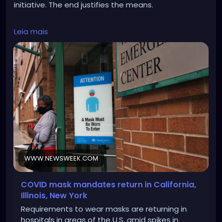
initiative. The end justifies the means.
https://www.newsweek.com/covid-19-mask-
Leia mais
mandate-1856195
WWW.NEWSWEEK.COM
COVID mask mandates return in California,
Illinois, New York
Requirements to wear masks are returning in
hospitals in areas of the U.S. amid spikes in