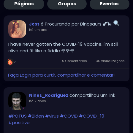
Páginas
Grupos
Eventos
é Procurando por Dinosaurs 🦖🦕
Jess
há um ano
-
I have never gotten the COVID-19 Vaccine, I'm still
alive and fit like a fiddle 🌹🌹🌹
5 Comentários
3K Visualizações
2
Faça Login para curtir, compartilhar e comentar!
compartilhou um link
Nines_Rodriguez
há 2 anos
-
#POTUS
#Biden
#virus
#COVID
#COVID_19
#positive