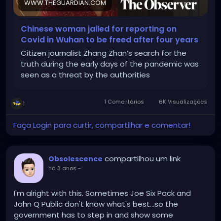
WWW.THEGUARDIAN.COM
Chinese woman jailed for reporting on
Covid in Wuhan to be freed after four years
Citizen journalist Zhang Zhan’s search for the
truth during the early days of the pandemic was
seen as a threat by the authorities
1 Comentários
6K Visualizações
1
Faça Login para curtir, compartilhar e comentar!
compartilhou um link
Obsolescence
há 3 anos
-
I'm alright with this. Sometimes Joe Six Pack and
John Q Public don't know what's best...so the
government has to step in and show some