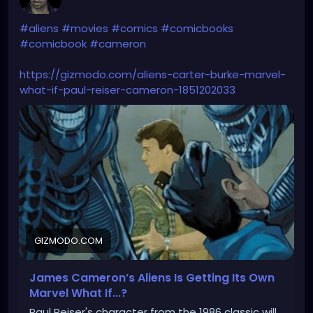
#aliens
#movies
#comics
#comicbooks
#comicbook
#cameron
https://gizmodo.com/aliens-carter-burke-marvel-
what-if-paul-reiser-cameron-1851202033
GIZMODO.COM
James Cameron’s Aliens Is Getting Its Own
Marvel What If...?
Paul Reiser's character from the 1986 classic will