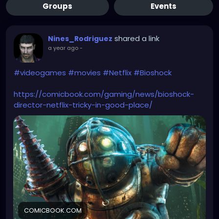
Groups
Events
shared a link
Nines_Rodriguez
a year ago
-
#videogames
#movies
#Netflix
#Bioshock
https://comicbook.com/gaming/news/bioshock-
director-netflix-tricky-in-good-place/
COMICBOOK.COM