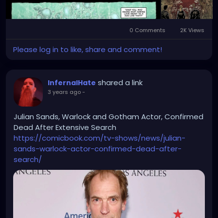
0 Comments
2K Views
Please log in to like, share and comment!
shared a link
InfernalHate
3 years ago
-
Julian Sands, Warlock and Gotham Actor, Confirmed
Dead After Extensive Search
https://comicbook.com/tv-shows/news/julian-
sands-warlock-actor-confirmed-dead-after-
search/