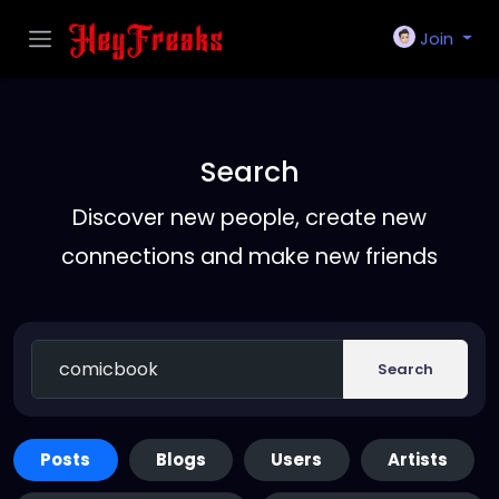
Join
Search
Discover new people, create new
connections and make new friends
Search
Posts
Blogs
Users
Artists