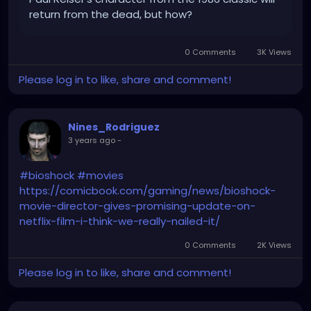
return from the dead, but how?
0 Comments
3K Views
Please log in to like, share and comment!
Nines_Rodriguez
3 years ago
-
#bioshock
#movies
https://comicbook.com/gaming/news/bioshock-
movie-director-gives-promising-update-on-
netflix-film-i-think-we-really-nailed-it/
0 Comments
2K Views
Please log in to like, share and comment!