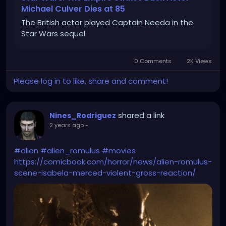
Michael Culver Dies at 85
The British actor played Captain Needa in the
Star Wars sequel.
0 Comments
2K Views
Please log in to like, share and comment!
shared a link
Nines_Rodriguez
2 years ago
-
#alien
#alien_romulus
#movies
https://comicbook.com/horror/news/alien-romulus-
scene-isabela-merced-violent-gross-reaction/