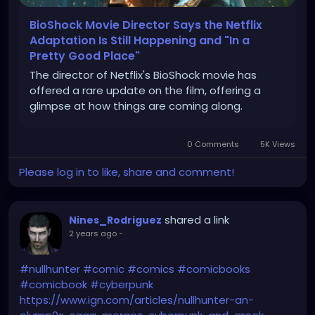
BioShock Movie Director Says the Netflix
Adaptation Is Still Happening and "In a
Pretty Good Place"
The director of Netflix's BioShock movie has
offered a rare update on the film, offering a
glimpse at how things are coming along.
0 Comments
5K Views
Please log in to like, share and comment!
shared a link
Nines_Rodriguez
2 years ago
-
#nullhunter
#comic
#comics
#comicbooks
#comicbook
#cyberpunk
https://www.ign.com/articles/nullhunter-an-