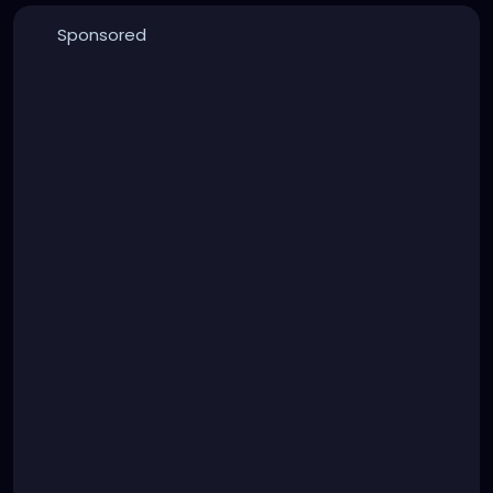
Sponsored