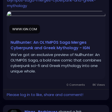
olymp0s-saga-merges-cyberpunk-and-greek-
mythology
WWW.IGN.COM
Nullhunter: An OLYMP0S Saga Merges
Cyberpunk and Greek Mythology - IGN
We've got an exclusive preview of Nullhunter: An
OLYMP0S Saga, a bold new comic that combines
cyberpunk sci-fi and Greek mythology into one
unique whole.
0 Comments
8K Views
Please log in to like, share and comment!
shared a link
Nines_Rodriguez