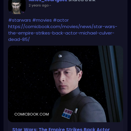
2 years ago
-
#starwars
#movies
#actor
https://comicbook.com/movies/news/star-wars-
the-empire-strikes-back-actor-michael-culver-
dead-85/
COMICBOOK.COM
Star Wars: The Empire Strikes Back Actor