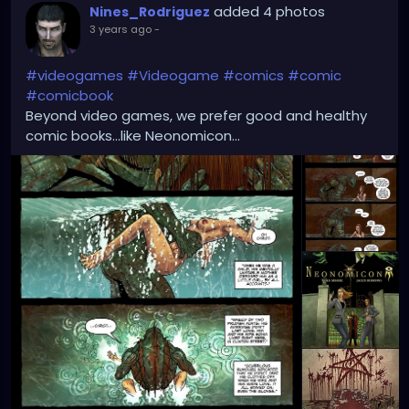
added 4 photos
Nines_Rodriguez
3 years ago
-
#videogames
#Videogame
#comics
#comic
#comicbook
Beyond video games, we prefer good and healthy
comic books...like Neonomicon...