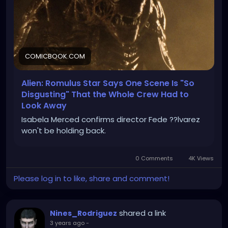
COMICBOOK.COM
Alien: Romulus Star Says One Scene Is "So
Disgusting" That the Whole Crew Had to
Look Away
Isabela Merced confirms director Fede ??lvarez
won't be holding back.
0 Comments
4K Views
Please log in to like, share and comment!
shared a link
Nines_Rodriguez
3 years ago
-