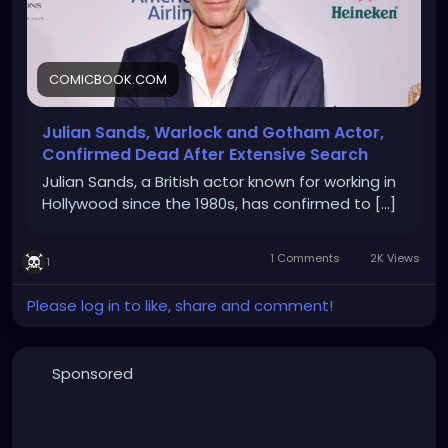
COMICBOOK.COM
Julian Sands, Warlock and Gotham Actor,
Confirmed Dead After Extensive Search
Julian Sands, a British actor known for working in
Hollywood since the 1980s, has confirmed to [...]
1 Comments
2K Views
1
Please log in to like, share and comment!
Sponsored