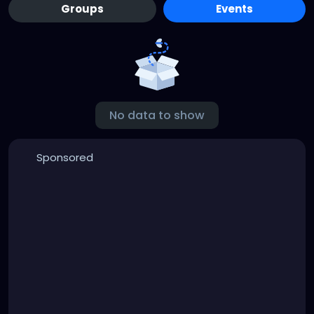
Groups
Events
No data to show
Sponsored