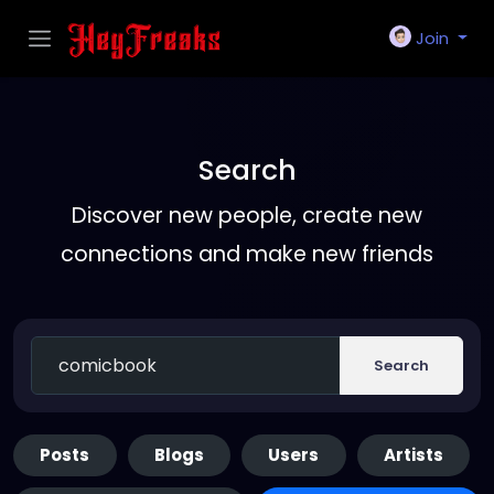
Join
Search
Discover new people, create new
connections and make new friends
Search
Posts
Blogs
Users
Artists