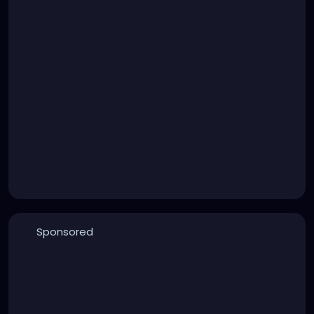
Sponsored