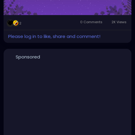
0 Comments
2K Views
2
Please log in to like, share and comment!
Sponsored