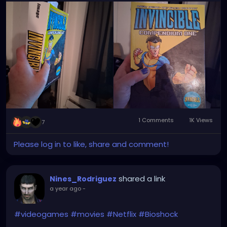
1 Comments
1K Views
7
Please log in to like, share and comment!
shared a link
Nines_Rodriguez
a year ago
-
#videogames
#movies
#Netflix
#Bioshock