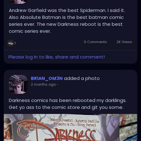
predictably
kutting
Andrew Garfield was the best Spiderman. I said it.
95%
Also Absolute Batman is the best batman comic
of planes
series ever. The new Darkness reboot is the best
in halfnhalf
comic series ever.
quietude
0 Comments
2K Views
1
or bust
tunethe
Please log in to like, share and comment!
stringshigh
enough
thethey break
added a photo
BR1AN_OM3N
1x1
2 months ago
-
#∆≡∨
Darkness comics has been rebooted my darklings.
Get yo ass to the comic store and git you some.