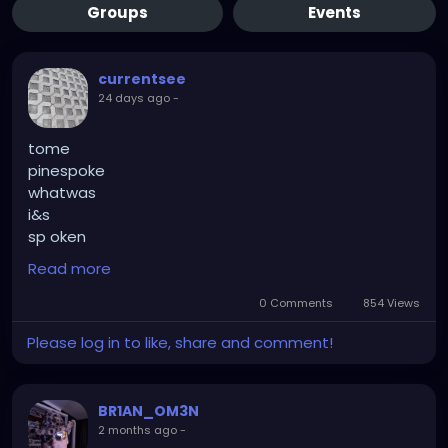
Groups
Events
currentsee
24 days ago
-
tome
pinespoke
whatwas
i&s
sp oken
topine
Read more
de monstrate
de monstriation
0 Comments
854 Views
kick
Please log in to like, share and comment!
up
comic relief
unpredictable
BR1AN_OM3N
turbu
2 months ago
-
lance