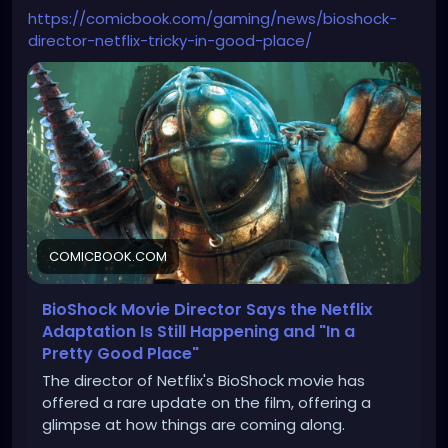
https://comicbook.com/gaming/news/bioshock-
director-netflix-tricky-in-good-place/
COMICBOOK.COM
BioShock Movie Director Says the Netflix
Adaptation Is Still Happening and "In a
Pretty Good Place"
The director of Netflix's BioShock movie has
offered a rare update on the film, offering a
glimpse at how things are coming along.