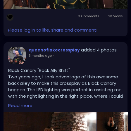
0 Comments
2K Views
1
Please log in to like, share and comment!
added 4 photos
queenoflakecrossplay
5 months ago
-
Black Canary "Back Ally Shift"
Two years ago, I took advantage of this awesome
back alley to make this crossplay as Black Canary
happen. The LED lighting was perfect in assisting me
with the right lighting in the right place, where I could
create a scene similar to Batman and Green Arrow
Read more
comic books, along with some fan artwork I drew
from. The city of Camdenton is great for anyone
who wants to do cosplays and goths without going
to the big cities. Sometimes, the good old small