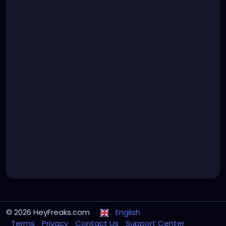
© 2026 HeyFreaks.com
English
Terms
Privacy
Contact Us
Support Center