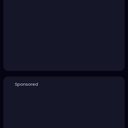
Sponsored