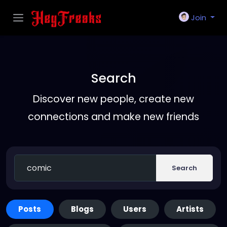
Join
Search
Discover new people, create new
connections and make new friends
Search
Posts
Blogs
Users
Artists