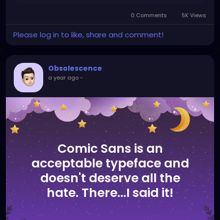
0 Comments
5K Views
Please log in to like, share and comment!
Obsolescence
a year ago
-
Comic Sans is an
acceptable typeface and
doesn't deserve all the
hate. There...I said it!