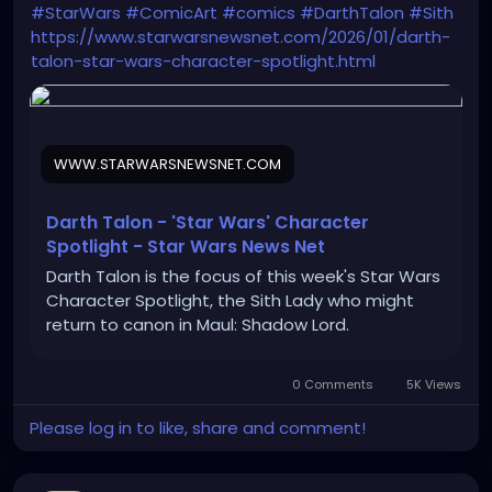
#StarWars
#ComicArt
#comics
#DarthTalon
#Sith
https://www.starwarsnewsnet.com/2026/01/darth-
talon-star-wars-character-spotlight.html
WWW.STARWARSNEWSNET.COM
Darth Talon - 'Star Wars' Character
Spotlight - Star Wars News Net
Darth Talon is the focus of this week's Star Wars
Character Spotlight, the Sith Lady who might
return to canon in Maul: Shadow Lord.
0 Comments
5K Views
Please log in to like, share and comment!