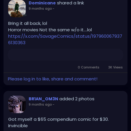
shared a link
Dominicane
9 months ago
-
Bring it all back, lol
Horror movies Not the same w/o it….lol
https://x.com/SavageComics/status/197960067937
6130363
0 Comments
3K Views
Please log in to like, share and comment!
added 2 photos
BR1AN_OM3N
9 months ago
-
Got myself a $65 compendium comic for $30.
Invincible