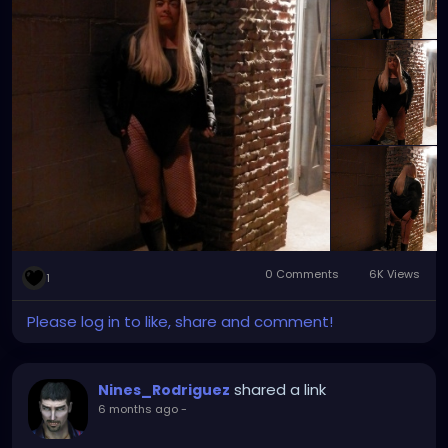
towns tend to have what you need and want to
make your day that much better. That July night
was definitely one of them.
0 Comments
6K Views
1
Please log in to like, share and comment!
shared a link
Nines_Rodriguez
6 months ago
-