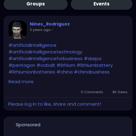
Groups
Events
Nines_Rodriguez
3 years ago
-
#artificialintelligence
#artificialintelligencetechnology
#artificialintelligenceforbusiness
#darpa
#pentagon
#cobalt
#lithium
#lithiumbattery
#lithiumionbatteries
#china
#chinabusiness
#chinaeconomy
#chinamarket
#dod
#usa
Read more
#criticalminerals
#criticalmaterials
#criticalmetals
#criticalrawmaterials
0 Comments
9K Views
Please log in to like, share and comment!
https://www.usnews.com/news/technology/articles
/2024-01-29/pentagon-plans-ai-based-program-
to-estimate-prices-for-critical-minerals
Sponsored