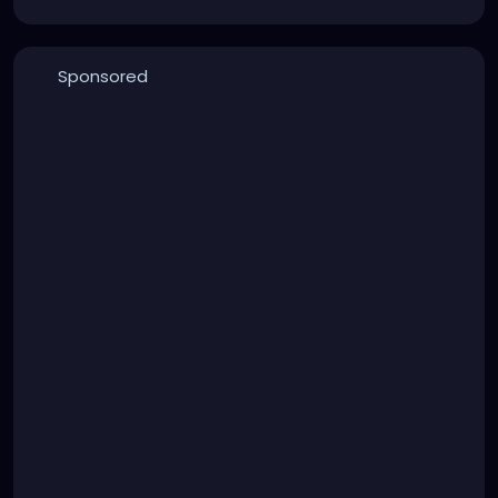
Sponsored