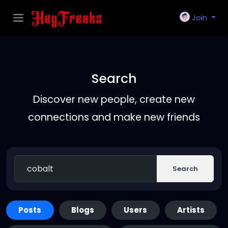
Join
Search
Discover new people, create new
connections and make new friends
Search
Posts
Blogs
Users
Artists