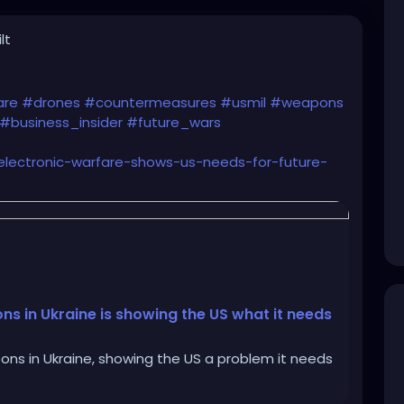
lt
are
#drones
#countermeasures
#usmil
#weapons
#business_insider
#future_wars
-electronic-warfare-shows-us-needs-for-future-
s in Ukraine is showing the US what it needs
ns in Ukraine, showing the US a problem it needs