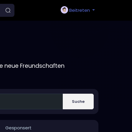
Beitreten
ie neue Freundschaften
Suche
Gesponsert