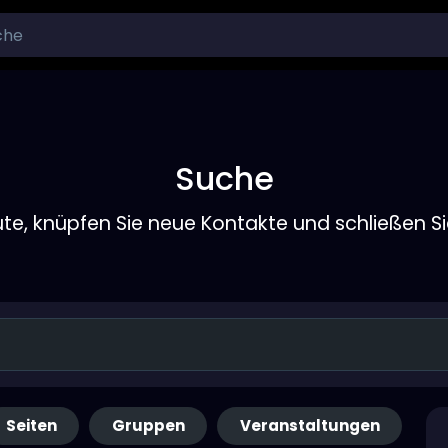
Suche
ute, knüpfen Sie neue Kontakte und schließen S
Seiten
Gruppen
Veranstaltungen