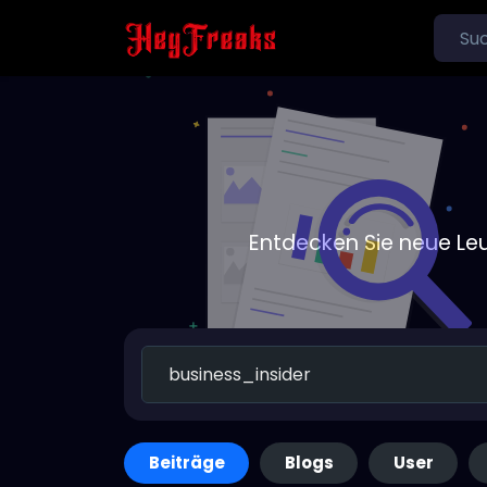
Entdecken Sie neue Le
Beiträge
Blogs
User