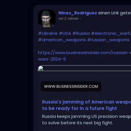
einen Link getei
Nines_Rodriguez
vor 2 Jahren
-
#Ukraine
#USA
#Russia
#electronic_warf
#american_weapons
#russian_weapons
https://www.businessinsider.com/russian
wars-2024-5
WWW.BUSINESSINSIDER.COM
Russia's jamming of American weapon
to be ready for in a future fight
Russia keeps jamming US precision weapo
to solve before its next big fight.