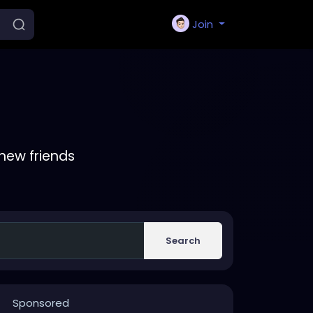
Join
new friends
Search
Sponsored