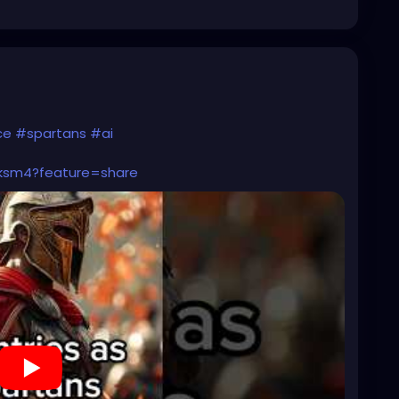
ce
#spartans
#ai
2ksm4?feature=share