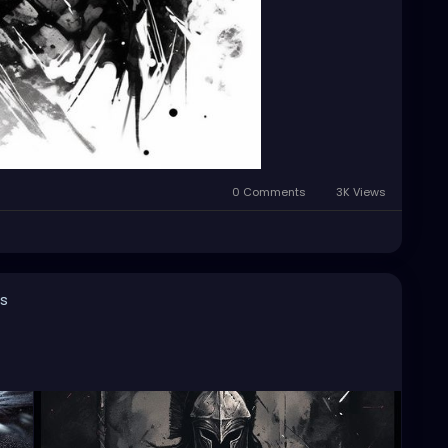
0 Comments
3K Views
s