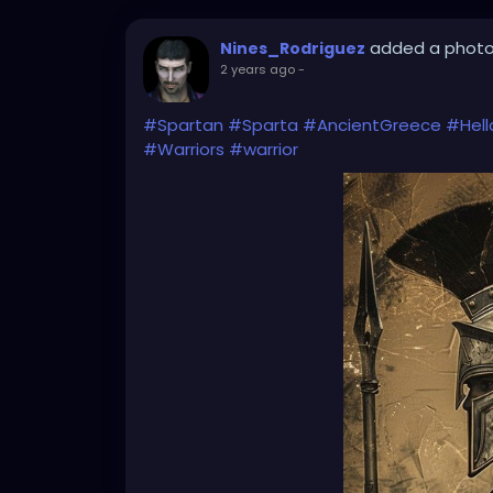
added a phot
Nines_Rodriguez
2 years ago
-
#Spartan
#Sparta
#AncientGreece
#Hell
#Warriors
#warrior