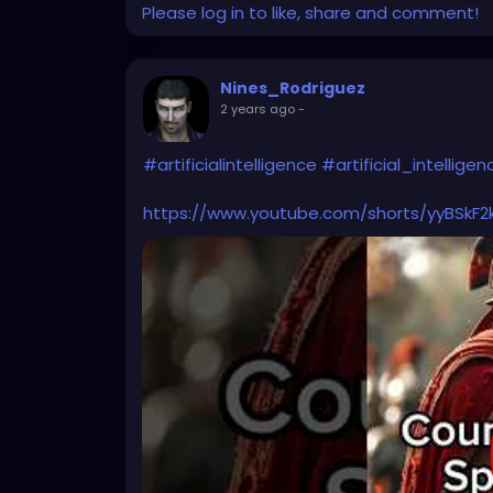
Please log in to like, share and comment!
Nines_Rodriguez
2 years ago
-
#artificialintelligence
#artificial_intelligen
https://www.youtube.com/shorts/yyBSkF