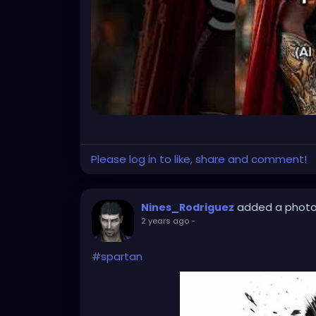
Please log in to like, share and comment!
added a phot
Nines_Rodriguez
2 years ago
-
#spartan