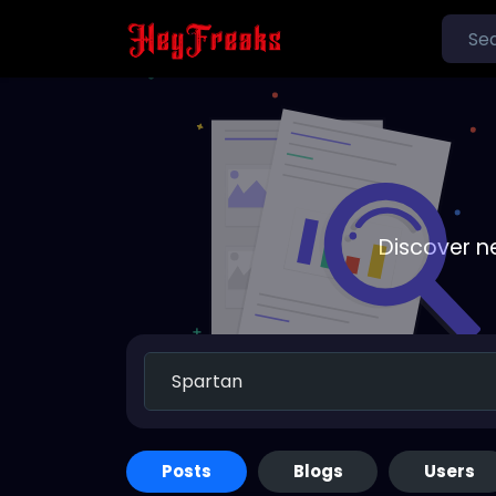
Discover n
Posts
Blogs
Users