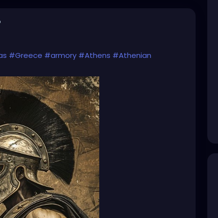
o
as
#Greece
#armory
#Athens
#Athenian