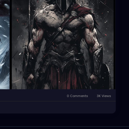
0 Comments
3K Views