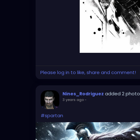
Please log in to like, share and comment!
added 2 photo
Nines_Rodriguez
3 years ago
-
#spartan