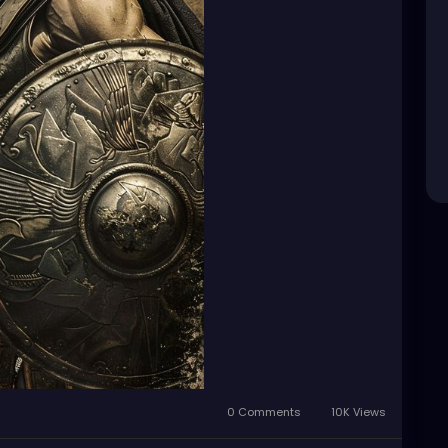
0 Comments
10K Views