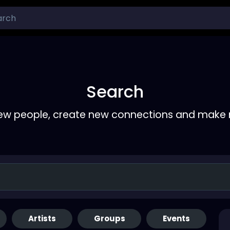
Search
ew people, create new connections and make 
Artists
Groups
Events