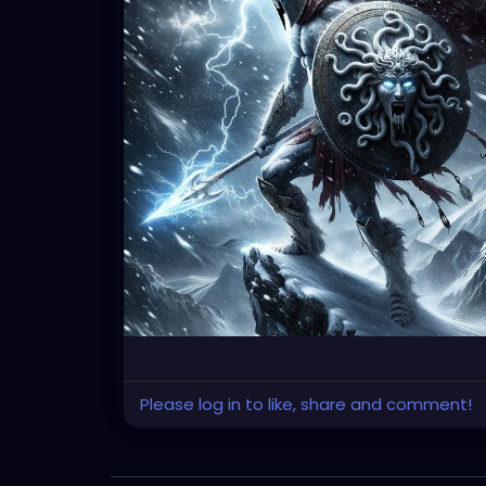
Please log in to like, share and comment!