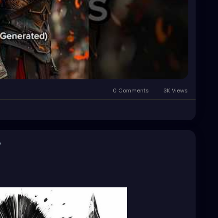
0 Comments
3K Views
o