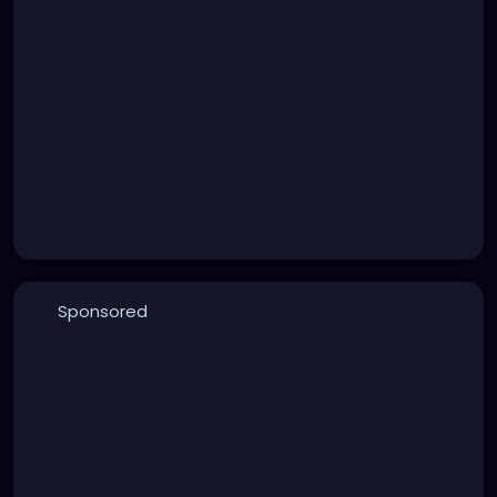
Sponsored