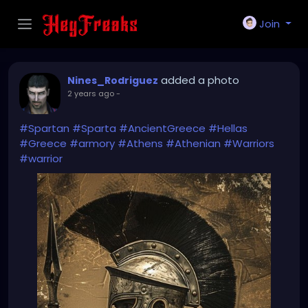
Join
added a photo
Nines_Rodriguez
2 years ago
-
#Spartan
#Sparta
#AncientGreece
#Hellas
#Greece
#armory
#Athens
#Athenian
#Warriors
#warrior