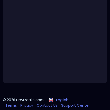
© 2026 HeyFreaks.com
English
Terms
Privacy
Contact Us
Support Center