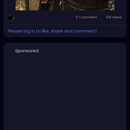
0 Comments
10K Views
1
Please log in to like, share and comment!
Sponsored