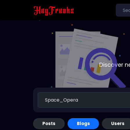
Discover n
Posts
Blogs
Users