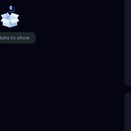
data to show