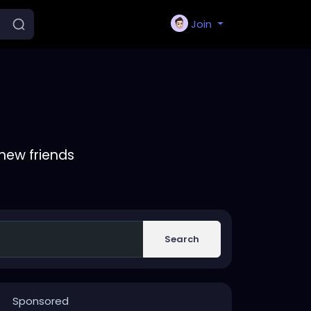
Join
new friends
Search
Sponsored