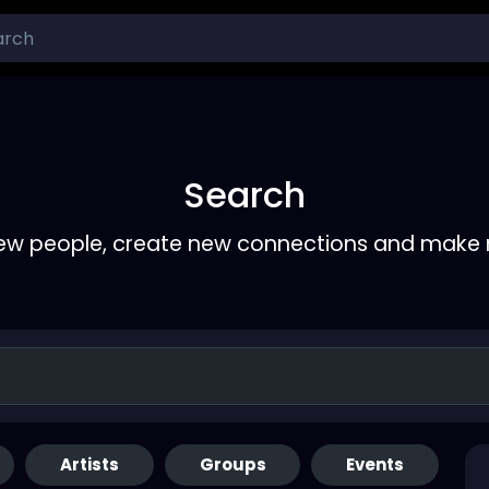
Search
ew people, create new connections and make 
Artists
Groups
Events