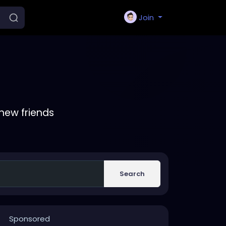
Join
new friends
Search
Sponsored