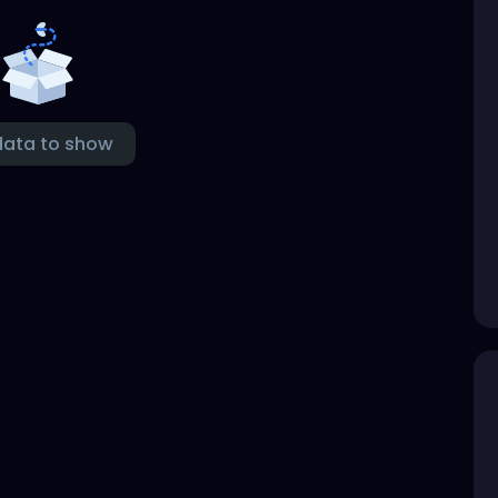
data to show