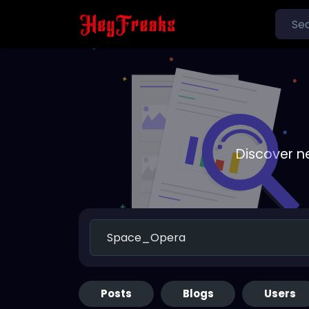
Discover n
Posts
Blogs
Users