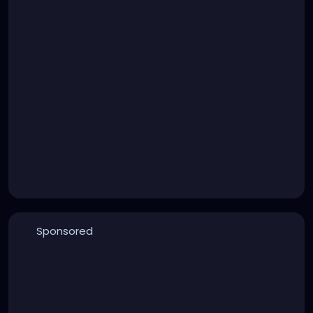
Sponsored