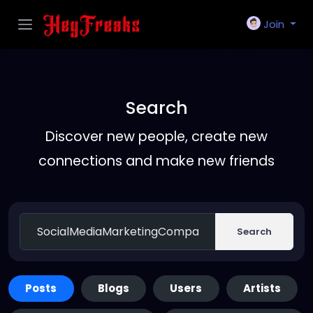
Join
Search
Discover new people, create new
connections and make new friends
Search
Posts
Blogs
Users
Artists