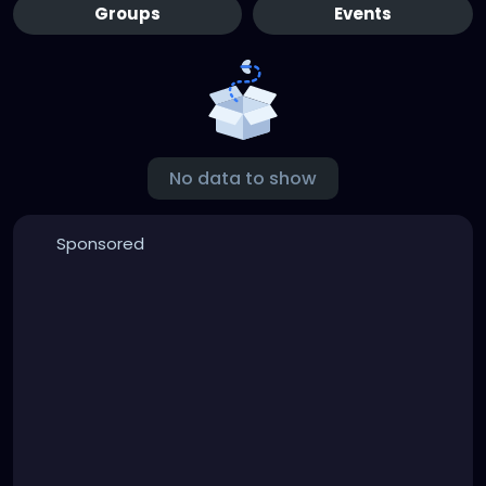
Groups
Events
No data to show
Sponsored