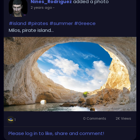
added a photo
Nines_Rodriguez
2 years ago
-
#island
#pirates
#summer
#Greece
Milos, pirate island...
0 Comments
2K Views
1
Please log in to like, share and comment!