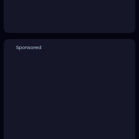
Sponsored