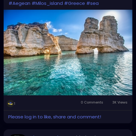
#Aegean
#Milos_island
#Greece
#sea
0 Comments
3K Views
1
Please log in to like, share and comment!