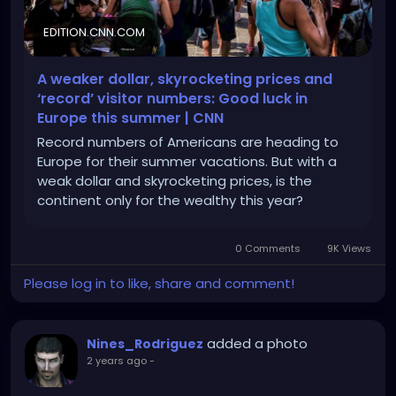
EDITION.CNN.COM
A weaker dollar, skyrocketing prices and
‘record’ visitor numbers: Good luck in
Europe this summer | CNN
Record numbers of Americans are heading to
Europe for their summer vacations. But with a
weak dollar and skyrocketing prices, is the
continent only for the wealthy this year?
0 Comments
9K Views
Please log in to like, share and comment!
added a photo
Nines_Rodriguez
2 years ago
-