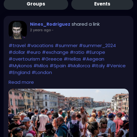
Groups
Events
shared a link
Nines_Rodriguez
2 years ago
-
#travel
#vacations
#summer
#summer_2024
#dollar
#euro
#exchange
#ratio
#Europe
#overtourism
#Greece
#Hellas
#Aegean
#Mykonos
#Milos
#Spain
#Mallorca
#Italy
#Venice
#England
#London
Read more
https://edition.cnn.com/2024/06/08/travel/europe-
summer-2024-travel-crowds/index.html