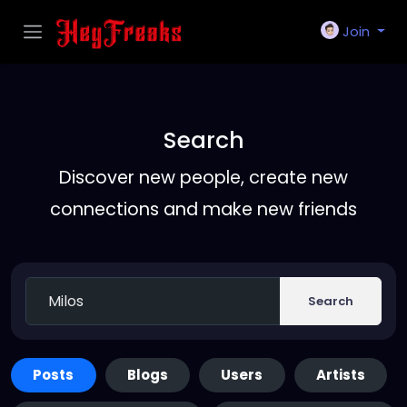
Join
Search
Discover new people, create new
connections and make new friends
Search
Posts
Blogs
Users
Artists