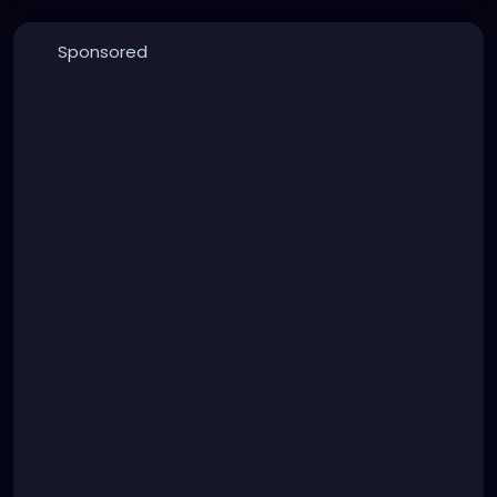
Sponsored