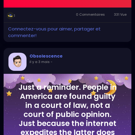
0 Commentaires
331 Vue
1
Connectez-vous pour aimer, partager et
commenter!
Obsolescence
il y a 3 mois
-
Just a reminder. People in
America are found guilty
in a court of law, not a
court of public opinion.
Just because the internet
expedites the latter does