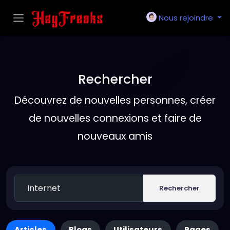
Nous rejoindre
Rechercher
Découvrez de nouvelles personnes, créer
de nouvelles connexions et faire de
nouveaux amis
Rechercher
Articles
Blogs
Utilisateurs
Pages