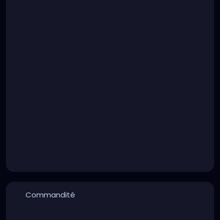
prank a "friend" who didn't actually like you much
might play on you than something you'd do yourself.
I'm pretty sure a lot of these videos are about as
real as Stephen King's apology, but again... To what
end?
Commandité