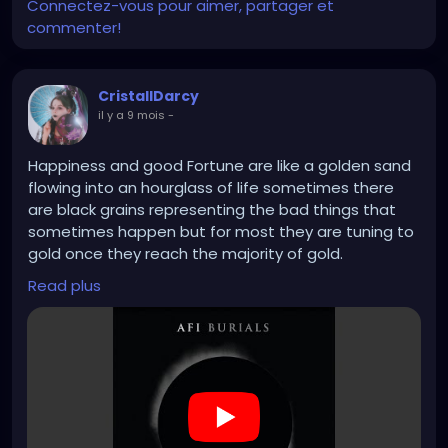
Connectez-vous pour aimer, partager et
commenter!
CristallDarcy
il y a 9 mois
-
Happiness and good Fortune are like a golden sand
flowing into an hourglass of life sometimes there
are black grains representing the bad things that
sometimes happen but for most they are tuning to
gold once they reach the majority of gold.
But for some people the sand has more black grains
Read plus
than most, and some of those tend to give their
few golden grains to others to help them turn their
black to gold, which often leave the givers with
overpowering obsidian sand that often turns new
gold to black. And if they ask others for just a
speckle of gold in return to help Turing the black to
gold, they often have to beg for it or end up turning