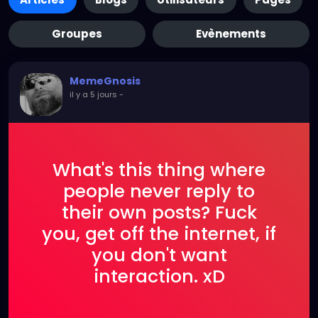
Groupes
Evènements
MemeGnosis
il y a 5 jours
-
What's this thing where
people never reply to
their own posts? Fuck
you, get off the internet, if
you don't want
interaction. xD