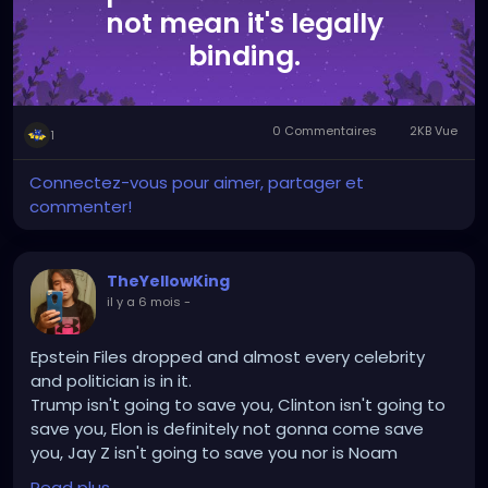
not mean it's legally
binding.
0 Commentaires
2KB Vue
1
Connectez-vous pour aimer, partager et
commenter!
TheYellowKing
il y a 6 mois
-
Epstein Files dropped and almost every celebrity
and politician is in it.
Trump isn't going to save you, Clinton isn't going to
save you, Elon is definitely not gonna come save
you, Jay Z isn't going to save you nor is Noam
Chomsky and Stephen Hawking.
Read plus