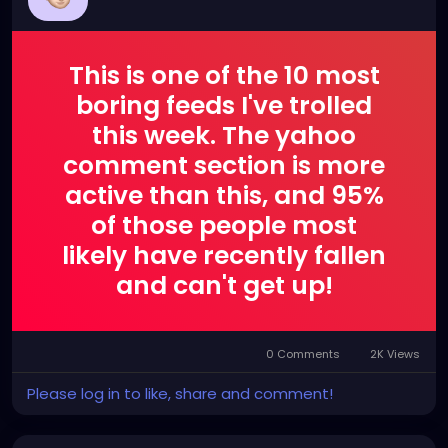
This is one of the 10 most
boring feeds I've trolled
this week. The yahoo
comment section is more
active than this, and 95%
of those people most
likely have recently fallen
and can't get up!
0 Comments
2K Views
Please log in to like, share and comment!