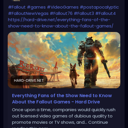
#Fallout
#games
#VideoGames
#postapocalyptic
#FalloutNewVegas
#Fallout76
#Fallout3
#Fallout4
https://hard-drive.net/everything-fans-of-the-
show-need-to-know-about-the-fallout-games/
HARD-DRIVE.NET
Everything Fans of the Show Need to Know
About the Fallout Games - Hard Drive
Once upon a time, companies would quickly rush
out licensed video games of dubious quality to
promote movies or TV shows, and... Continue