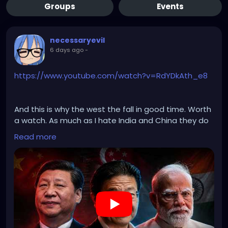
Groups
Events
necessaryevil
6 days ago
-
https://www.youtube.com/watch?v=RdYDkAth_e8
And this is why the west the fall in good time. Worth
a watch. As much as I hate India and China they do
indeed have their shit together when dealing with
Read more
Islam.