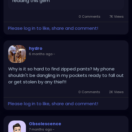
reading this gem
0 Comments
7K Views
Please log in to like, share and comment!
hydro
6 months ago
-
Why is it so hard to find zipped pants? My phone
shouldn't be dangling in my pockets ready to fall out
or get stolen by any thief!!
0 Comments
2K Views
Please log in to like, share and comment!
Obsolescence
7 months ago
-