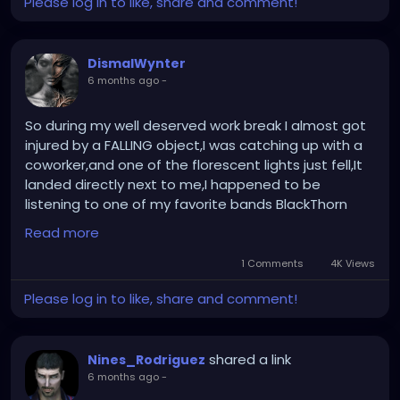
Please log in to like, share and comment!
DismalWynter
6 months ago
-
So during my well deserved work break I almost got
injured by a FALLING object,I was catching up with a
coworker,and one of the florescent lights just fell,It
landed directly next to me,I happened to be
listening to one of my favorite bands BlackThorn
and I didn't even flinch at all and started laughing at
Read more
the whole thing,interesting day for sure....
1 Comments
4K Views
Please log in to like, share and comment!
shared a link
Nines_Rodriguez
6 months ago
-