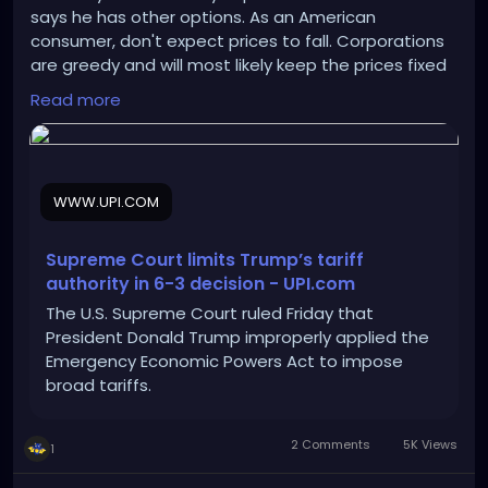
says he has other options. As an American
consumer, don't expect prices to fall. Corporations
are greedy and will most likely keep the prices fixed
to rake in more profits.
Read more
https://www.upi.com/Top_News/US/2026/02/20/sup
reme-court-limits-trump-tariff-
policy/9161771604557/
WWW.UPI.COM
Supreme Court limits Trump’s tariff
authority in 6-3 decision - UPI.com
The U.S. Supreme Court ruled Friday that
President Donald Trump improperly applied the
Emergency Economic Powers Act to impose
broad tariffs.
2 Comments
5K Views
1