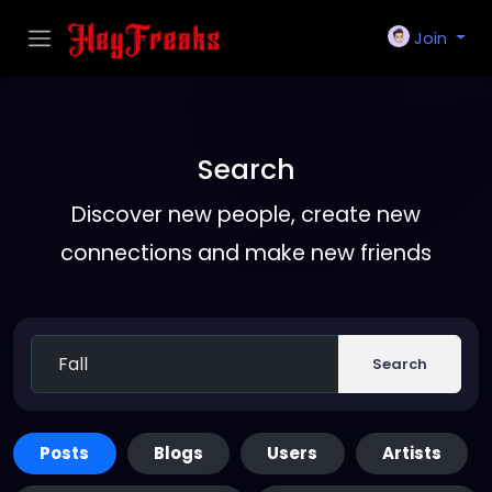
Join
Search
Discover new people, create new
connections and make new friends
Search
Posts
Blogs
Users
Artists