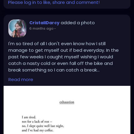
Please log in to like, share and comment!
added a photo
CristallDarcy
6 months ago
-
I'm so tired of all I don't even know how I still
manage to get myself out if bed everyday. In the
past few weeks I caught myself wishing I would
catch a nasty cold or even fall off the bike and
break something so I can catch a break...
How Terrible is that.
Read more