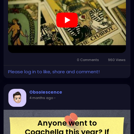
0 Comments
960 Views
Please log in to like, share and comment!
Obsolescence
4 months ago
-
Anyone went to
Coachella this year? If