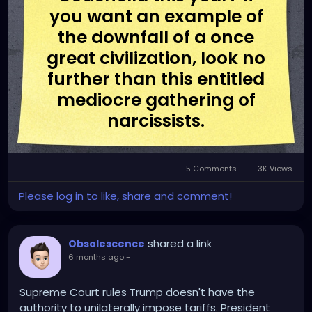
you want an example of
the downfall of a once
great civilization, look no
further than this entitled
mediocre gathering of
narcissists.
5 Comments
3K Views
Please log in to like, share and comment!
shared a link
Obsolescence
6 months ago
-
Supreme Court rules Trump doesn't have the
authority to unilaterally impose tariffs. President