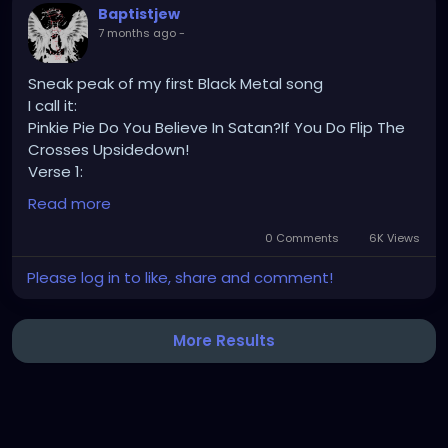
Baptistjew
7 months ago
-
Sneak peak of my first Black Metal song
I call it:
Pinkie Pie Do You Believe In Satan?If You Do Flip The
Crosses Upsidedown!
Verse 1:
Read more
The color white is colorless, it is colorless from
rejection, left to be told that is has no color.
0 Comments
6K Views
Please log in to like, share and comment!
The color white.
White is a color.
More Results
We are going to die tonight,
White is white.