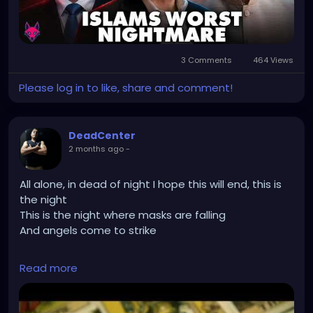
3 Comments
464 Views
Please log in to like, share and comment!
DeadCenter
2 months ago
-
All alone, in dead of night I hope this will end, this is
the night
This is the night where masks are falling
And angels come to strike
Read more
https://youtu.be/Z9BgphrmCLI?
si=zPn7MCjIGRmeBevd