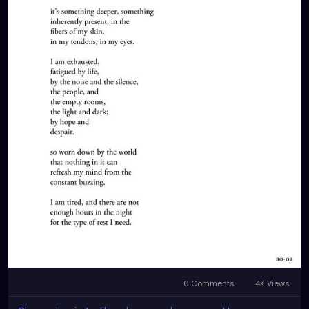
0 Comments
4K Views