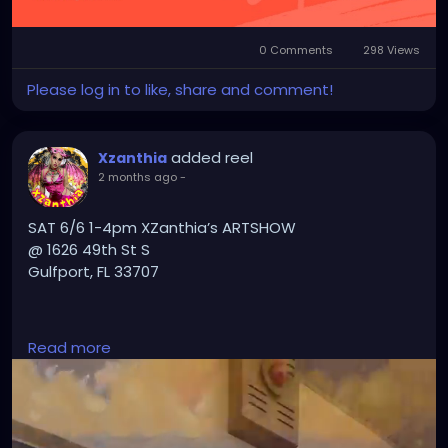
0 Comments
298 Views
Please log in to like, share and comment!
added reel
Xzanthia
2 months ago
-
SAT 6/6 1-4pm XZanthia’s ARTSHOW
@ 1626 49th St S
Gulfport, FL 33707
PLZ TXT 727-370-3311 if u want a massage
Read more
#GulfportFL
#StPete
#StPetersburgFL
#TampaBay
#TampaBayFlorida
#VisitStPete
#LoveStPete
#FloridaArtist
#FloridaArt
#TampaArtist