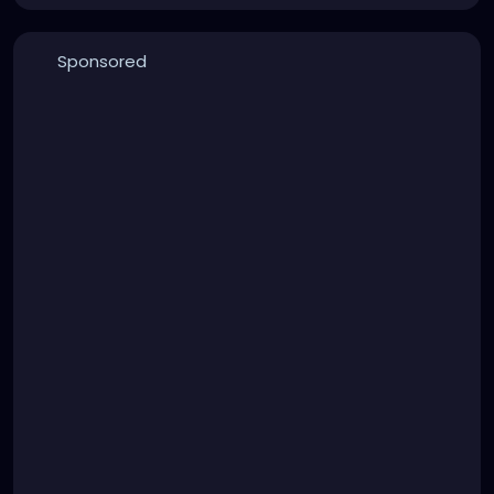
Sponsored