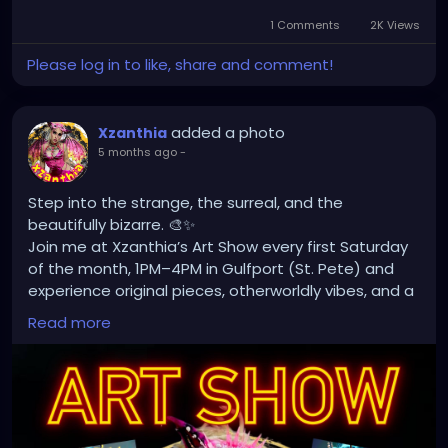
1 Comments
2K Views
Please log in to like, share and comment!
added a photo
Xzanthia
5 months ago
-
Step into the strange, the surreal, and the
beautifully bizarre. 🎨✨
Join me at Xzanthia’s Art Show every first Saturday
of the month, 1PM–4PM in Gulfport (St. Pete) and
experience original pieces, otherworldly vibes, and a
space where oddity meets imagination.
Read more
Scan the code, explore the world, and take home
something uniquely haunting. 🖤
📍1626 49th St S, Gulfport, FL
🌐 Xzanthia.com
#Xzanthia
#ArtShow
#GulfportFL
#StPeteArt
#SurrealArt
#DarkArt
#PopSurrealism
#LowbrowArt