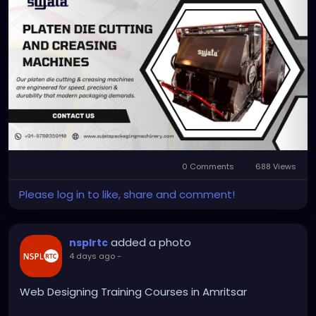
scale with precision and ease. Explore the machine
that grows your packaging business today.
https://sujatapackagingmachinery.com/platen-
die-cutting-and-creasing-machines/
#platendiecuttingmachine
0 Comments
688 Views
Please log in to like, share and comment!
added a photo
nsplrtc
4 days ago
-
Web Designing Training Courses in Amritsar