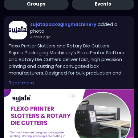
Groups
Events
added a
sujatapackagingmachinery
photo
4 days ago
-
Flexo Printer Slotters and Rotary Die Cutters
Sujata Packaging Machinery’s Flexo Printer Slotters
and Rotary Die Cutters deliver fast, high precision
printing and cutting for corrugated box
manufacturers. Designed for bulk production and
long hour runs, these machines help reduce manual
Read more
labor and improve output quality. With advanced
features and trusted by top packaging units across
India, Sujata brings power, accuracy, and reliability to
your production line. Explore high speed solutions
built to grow your packaging business.
https://sujatapackagingmachinery.com/flexo-