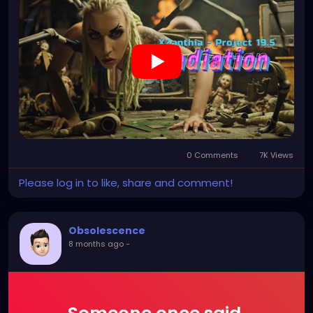
0 Comments
7K Views
Please log in to like, share and comment!
Obsolescence
8 months ago
-