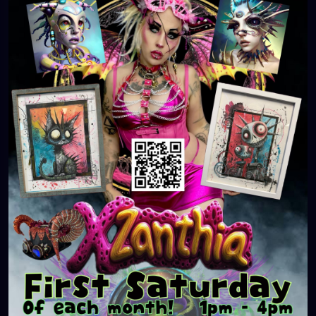
#WeirdArt
#ArtCollector
#LocalArtScene
#FirstSaturday
#SupportLocalArtists
#ArtLovers
#OriginalArt