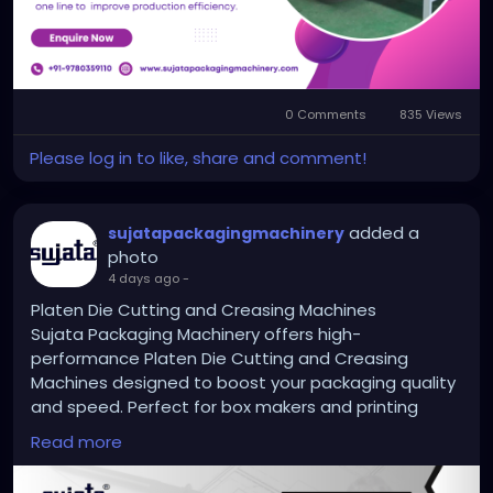
printer-slotters-and-rotary-die-cutters/
#flexoprinterslottermachine
0 Comments
835 Views
Please log in to like, share and comment!
added a
sujatapackagingmachinery
photo
4 days ago
-
Platen Die Cutting and Creasing Machines
Sujata Packaging Machinery offers high-
performance Platen Die Cutting and Creasing
Machines designed to boost your packaging quality
and speed. Perfect for box makers and printing
businesses, our machines deliver clean cuts, sharp
Read more
creases and long lasting reliability. Trusted by
hundreds of businesses across India, we help you