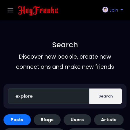
Join
Search
Discover new people, create new
connections and make new friends
Search
Posts
Blogs
Users
Artists