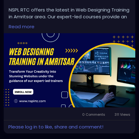
NSPL RTC offers the latest in Web Designing Training
in Amritsar area. Our expert-led courses provide an
opportunity to explore the world of web design and
Read more
create visually appealing and user-friendly websites.
From coding fundamentals to the most recent
design trends, we will help you develop your skills
and create beautiful websites. Join us and shape
your future in the rapidly expanding world of web
design.
https://nsplrtc.com/web-designing-training-
amritsar.php
#webdesigningtrainingamritsar
0 Comments
311 Views
Please log in to like, share and comment!