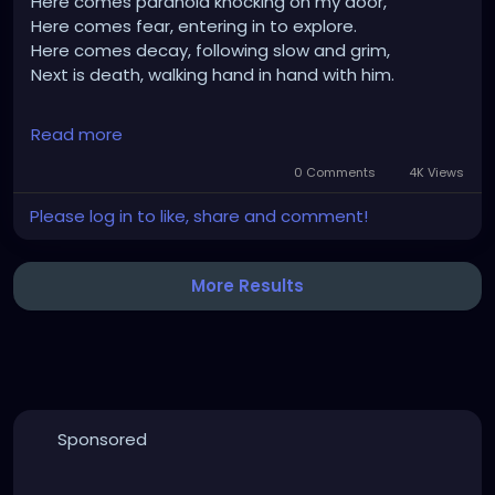
Here comes paranoia knocking on my door,
Here comes fear, entering in to explore.
Here comes decay, following slow and grim,
Next is death, walking hand in hand with him.
An angel approaches, a light so bright,
Read more
"Walk to the light," is it another life, or eternal night?
Decaying like a mushroom, as time takes its toll,
0 Comments
4K Views
Bodies lifted to heaven, ascending to a higher role.
Please log in to like, share and comment!
More Results
Sponsored