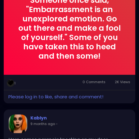
Someone once said,
"Embarrassment is an
unexplored emotion. Go
out there and make a fool
of yourself." Some of you
have taken this to heed
and then some!
0 Comments
2K Views
1
Please log in to like, share and comment!
Kablyn
9 months ago
-