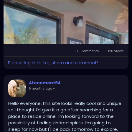
#StPeteArtist
#GulfportArtist
#LocalArt
#SupportLocalArtists
#ArtGallery
#DarkArt
#SurrealArt
#PsychedelicArt
#HorrorArt
#FloridaEvents
#PinellasCounty
#DowntownGulfport
#BeachBoulevard
#SunshineCity
#ExploreFlorida
#CreativeFlorida
#TampaBayCreatives
0 Comments
12K Views
Mute
Settings
Please log in to like, share and comment!
Atonement94
5 months ago
-
Hello everyone, this site looks really cool and unique
so I thought I'd give it a go after searching for a
place to reside online. I'm looking forward to the
possibility of finding kindred spirits. I'm going to
sleep for now but I'll be back tomorrow to explore.