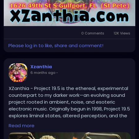
0 Comments
12K Views
Please log in to like, share and comment!
Xzanthia
6 months ago
-
XZanthia - Project 19.5 is the ethereal, experimental
counterpart to my darker work—an evolving sound
project rooted in ambient, noise, and esoteric
electronic music. Originally begun in 1998, Project 19.5
explores liminal states, altered perception, and the
space between signal and silence.
Read more
https://youtu.be/1wC91bBXRvU