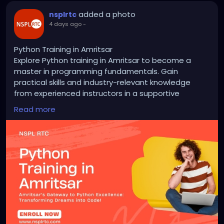
added a photo
nsplrtc
4 days ago
-
Python Training in Amritsar
Explore Python training in Amritsar to become a
master in programming fundamentals. Gain
practical skills and industry-relevant knowledge
from experienced instructors in a supportive
learning environment. From basic syntax to
Read more
advanced concepts like data analysis and web
development, our courses offer hands-on learning
opportunities. Unlock your potential today!
https://nsplrtc.com/python-training-amritsar.php
#pythontrainingamritsar