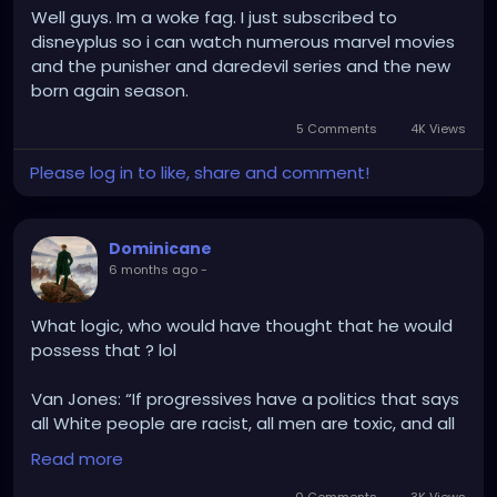
Well guys. Im a woke fag. I just subscribed to
disneyplus so i can watch numerous marvel movies
and the punisher and daredevil series and the new
born again season.
5 Comments
4K Views
Please log in to like, share and comment!
Dominicane
6 months ago
-
What logic, who would have thought that he would
possess that ? lol
Van Jones: “If progressives have a politics that says
all White people are racist, all men are toxic, and all
billionaires are evil, it’s kinda hard to keep them on
Read more
your side. If you’re chasing people out of the party,
you can’t be mad when they leave.”