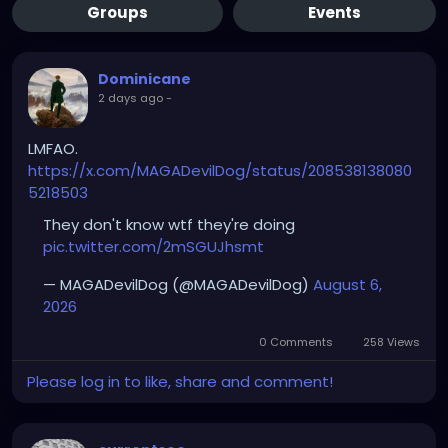
Groups
Events
Dominicane
2 days ago
-
LMFAO.
https://x.com/MAGADevilDog/status/208538138080
5218503
They don't know wtf they're doing
pic.twitter.com/2mSGUJhsmt
— MAGADevilDog (@MAGADevilDog)
August 6,
2026
0 Comments
258 Views
Please log in to like, share and comment!