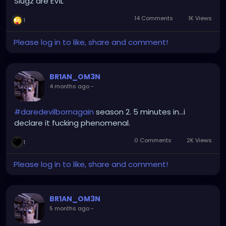
Slugz are EVIL
14 Comments
1K Views
1
Please log in to like, share and comment!
BR1AN_OM3N
4 months ago
-
#daredevilbornagain
season 2. 5 minutes in...i
declare it fucking phenomenal.
0 Comments
2K Views
1
Please log in to like, share and comment!
BR1AN_OM3N
5 months ago
-