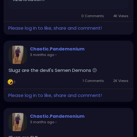
0 Comments
4K Views
Please log in to like, share and comment!
Chaotic.Pandemonium
3 months ago
-
Slugz are the devil's Semen Demons 🫤
1 Comments
2K Views
1
Please log in to like, share and comment!
Chaotic.Pandemonium
3 months ago
-