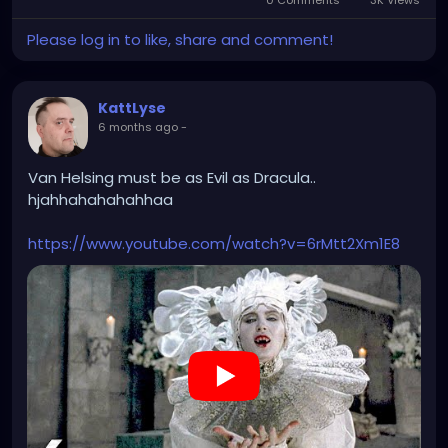
0 Comments
3K Views
Please log in to like, share and comment!
KattLyse
6 months ago
-
Van Helsing must be as Evil as Dracula..
hjahhahahahahhaa
https://www.youtube.com/watch?v=6rMtt2Xm1E8