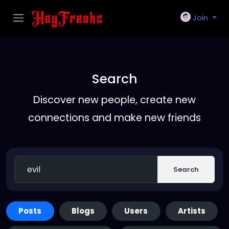
Join
Search
Discover new people, create new
connections and make new friends
Search
Posts
Blogs
Users
Artists