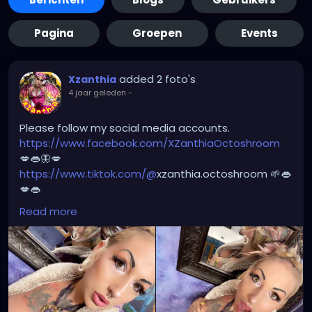
Pagina
Groepen
Events
added 2 foto's
Xzanthia
4 jaar geleden
-
Please follow my social media accounts.
https://www.facebook.com/XZanthiaOctoshroom
💋👄🦋💋
https://www.tiktok.com/@
xzanthia.octoshroom 🌱👄
💋👄
https://www.instagram.com/xzanthiaadventure/
👄
Read more
💋👄
https://www.instagram.com/xzanthiaarts/
🌱👄🌱👄
https://twitter.com/XZanthiaDOTcom
💜👄💋🌺
🦋💋👄 🎼 🎵 XZANTHIA MUSIC: 🦋💋👄 🎼 🎵
🎶
https://www.youtube.com/c/XZanthiaMusic
🎶 🎼