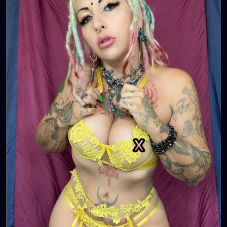
https://www.tiktok.com/@
xzanthia.octoshroom 🌱👄
💋👄
🦋💋👄 🎼 🎵 XZANTHIA MUSIC: 🦋💋👄 🎼 🎵
🎶
https://www.youtube.com/c/XZanthiaMusic
🎶 🎼
⭐️
http://patreon.com/XZanthia
⭐️🌹
#dreads
#dreadlocks
#dreadstyles
#dreadhead
#dreadstylesforwomen
#dreadlockstyles
#dreadz
#dreadlock
#dreaded
#dreadication
#welovedreadlocks
#dreadstyle
#dreadies
#dreadbun
#dreadmaker
#dreadstagram
#dreadslove
#dreadtribe
#dreadjourney
#dready
#dreadheads
#dreadshare
#dreadworld
#dreadlife
#dreadsrule
#dreadslife
#dreadlockstyle
#dreadlocs
#dreadlockjourney
#dreadgirls
🌸💕😁💜☺️⭐️