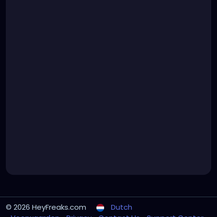
© 2026 HeyFreaks.com
Dutch