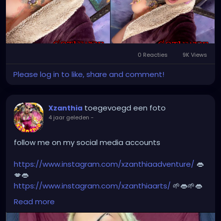
⭐️
http://patreon.com/XZanthia
⭐️🌹
#dreads
#dreadlocks
#dreadstyles
#dreadhead
#dreadstylesforwomen
#dreadlockstyles
#dreadz
#dreadlock
#dreaded
#dreadication
0 Reacties
9K Views
#welovedreadlocks
#dreadstyle
#dreadies
Please log in to like, share and comment!
#dreadbun
#dreadmaker
#dreadstagram
#dreadslove
#dreadtribe
#dreadjourney
#dready
toegevoegd een foto
Xzanthia
4 jaar geleden
-
follow me on my social media accounts
https://www.instagram.com/xzanthiaadventure/
👄
💋👄
https://www.instagram.com/xzanthiaarts/
🌱👄🌱👄
https://twitter.com/XZanthiaDOTcom
💜👄💋🌺🌱👄
Read more
https://www.facebook.com/XZanthia-Adventure
💋
👄🦋💋