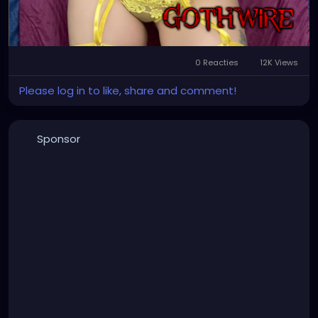
0 Reacties
12K Views
Please log in to like, share and comment!
Sponsor