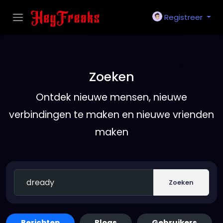
Registreer
Zoeken
Ontdek nieuwe mensen, nieuwe
verbindingen te maken en nieuwe vrienden
maken
Zoeken
Berichten
Blogs
Gebruikers