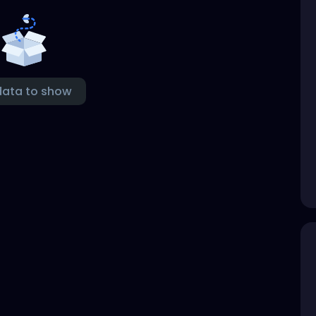
data to show