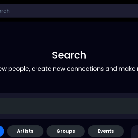
Search
ew people, create new connections and make 
Artists
Groups
Events