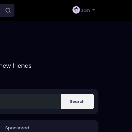
Join
new friends
Search
Sponsored