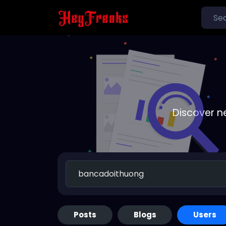
Discover n
Posts
Blogs
Users