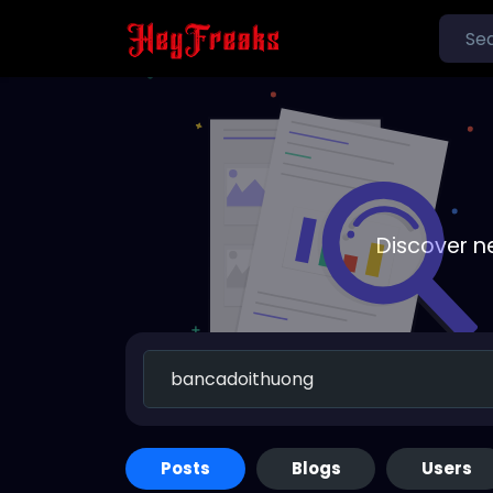
Discover n
Posts
Blogs
Users