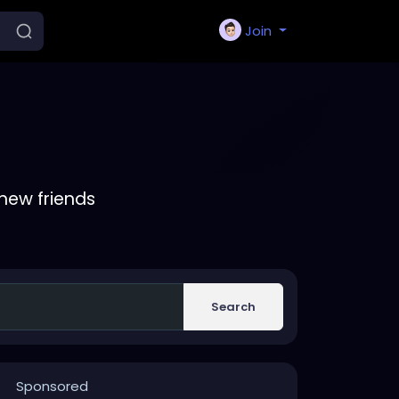
Join
new friends
Search
Sponsored