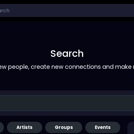
Search
ew people, create new connections and make 
Artists
Groups
Events