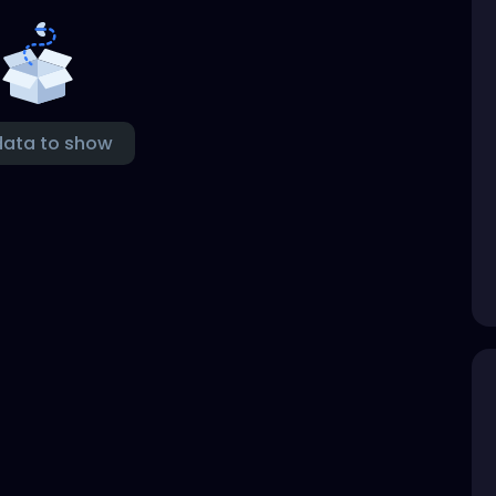
data to show