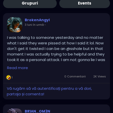
Grupuri
Events
BrokenAngyl
3 luni în urmă
-
I was talking to someone yesterday and no matter
what I said they were pissed at how I said it lol. Now
don't get it twisted I can be an @sshole but in that
moment I was actually trying to be helpful and they
took it as a personal attack. I am not gonna lie I was
laughing. It was funny, I felt like I was talking to my
Read more
friends six year old child stomping his feet. By the
time I was done I simply left the conversation and a
0 Commentarii
2K Views
1
mutual friend of ours was all what the hell did you
say to him? The truth. Whoops. I do not know why
Vă rugăm să vă autentificați pentru a vă dori,
some people ask questions just to get pissed off
partaja și comenta!
when they get the answer. Dude. Take a
breather...and maybe a Xanax lol.
BR1AN_OM3N