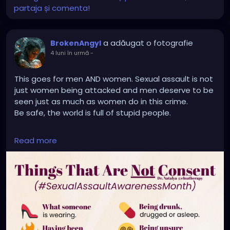
partaja și comenta!
a adăugat o fotografie
BrokenAngyl
4 luni în urmă
-
This goes for men AND women. Sexual assault is not
just women being attacked and men deserve to be
seen just as much as women do in this crime.
Be safe, the world is full of stupid people.
🚫 “No” means no.
Read more
🚫 “Stop” means no.
🚫 “I’m tired” means no.
🚫 “Not now” means no.
🚫 “I’m not sure” means no.
🚫 “I don’t know means no.
🚫 “I’m not ready” means no.
📍 Consent is not silence.