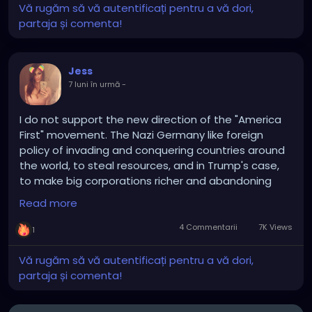
Vă rugăm să vă autentificați pentru a vă dori,
partaja și comenta!
Jess
7 luni în urmă
-
I do not support the new direction of the "America
First" movement. The Nazi Germany like foreign
policy of invading and conquering countries around
the world, to steal resources, and in Trump's case,
to make big corporations richer and abandoning
regular citizens, is not what Conservative values are
Read more
about.
4 Commentarii
7K Views
1
Conservatism is about putting an end to decades
of endless wars, engaging in diplomacy and
Vă rugăm să vă autentificați pentru a vă dori,
respecting international laws and defending
partaja și comenta!
ourselves when we are attacked or if we have
evidence that we're about to be attacked, it's