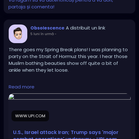
partaja și comenta!
A distribuit un link
Obsolescence
5 luni în urmă
-
There goes my Spring Break plans! I was planning to
party on the Strait of Hormuz this year. I hear those
Muslim bathing beauties show off quite a bit of
ankle when they let loose.
https://www.upi.com/Top_News/World-
Read more
News/2026/02/28/iran-US-Israel-
attack/6691772266343/
WWW.UPI.COM
U.S., Israel attack Iran; Trump says 'major