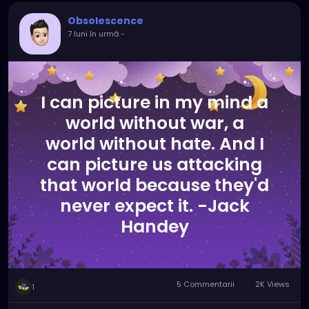
Obsolescence
7 luni în urmă
-
I can picture in my mind a
world without war, a
world without hate. And I
can picture us attacking
that world because they'd
never expect it. -Jack
Handey
5 Commentarii
2K Views
1