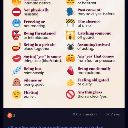
📍 Consent is not pressure.
📍 Consent is not “they didn’t say no.”
📍 Consent is not “they wanted it.”
📍 Consent is not a one-time question.
📍 Consent is not something you owe.
If it’s not a clear, honest ‘yes’, it’s not consent.
0 Commentarii
3K Views
2
Vă rugăm să vă autentificați pentru a vă dori,