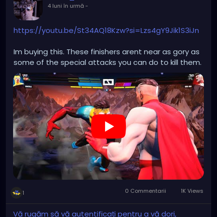
4 luni în urmă
-
https://youtu.be/St34AQ18Kzw?si=Lzs4gY9Jik1S3iJn
Im buying this. These finishers arent near as gory as
some of the special attacks you can do to kill them.
0 Commentarii
1K Views
1
Vă rugăm să vă autentificați pentru a vă dori,