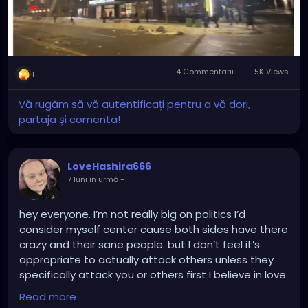
putting down the terrorists organization, headed by
their Governor and Walz. And once that's done,
arrest Walz and the Governor for inciting terrorist
attacks, inciting an insurrection and for destroying
the State.
4 Commentarii
5K Views
1
Wake UP TRUMP!!
Vă rugăm să vă autentificați pentru a vă dori,
partaja și comenta!
LoveHashira666
7 luni în urmă
-
hey everyone. I’m not really big on politics I’d
consider myself center cause both sides have there
crazy and their sane people. but I don’t feel it’s
appropriate to actually attack others unless they
specifically attack you or others first I believe in love
peace and compassion to all. it hurts when I receive
Read more
hate messages on Facebook telling me to off