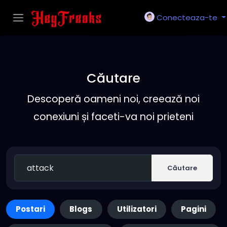
Conecteaza-te
Căutare
Descoperă oameni noi, creează noi
conexiuni și faceti-va noi prieteni
Căutare
Postari
Blogs
Utilizatori
Pagini