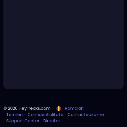
© 2026 HeyFreaks.com
Romaian
Termeni
Confidențialitate
Contacteaza-ne
Support Center
Director