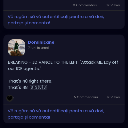
myself cause I’m not political or religious. but the
0 Commentarii
3K Views
reason I’m not is cause I’m most cases it divides us
Vă rugăm să vă autentificați pentru a vă dori,
all as humans. puts everyone at each others
partaja și comenta!
throats and causes anger and hatred it is
heartbreaking. But yeah I’ll end my post there
spread love not hate. 🖤
Dominicane
7 luni în urmă
-
BREAKING - JD VANCE TO THE LEFT: "Attack ME. Lay off
our ICE agents."
That's 48 right there.
That's 48. 🇺🇸🇺🇸
5 Commentarii
1K Views
1
Vă rugăm să vă autentificați pentru a vă dori,
partaja și comenta!