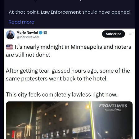
At that point, Law Enforcement should have opened
fire on the Terrorists and cut them down ASAP
Read more
before any of them could be harmed.
This terrorist attack could also be blamed on
President Trump himself, for not sending in any
military personnel or some other sort of identical
backup to protect ICE and Border Patrol law
enforcement. His failure to act, is harming law
enforcement.
Everyone involved in the latest hotel terror attack,
should be arrested and given the death penalty for
harming law enforcement.
Our country should never tolerate domestic
terrorists and terror attacks on our own soil. It's time
for President Trump to take on an Abraham Lincoln
mindset and start crushing the insurrection and