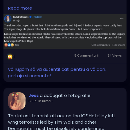
Arrest the entire leadership of the city and in the
Read more
local PD Department.
8 Commentarii
3K Views
1
Vă rugăm să vă autentificați pentru a vă dori,
partaja și comenta!
a adăugat o fotografie
Jess
6 luni în urmă
-
The latest terrorist attack on the ICE Hotel by left
wing terrorists led by Tim Walz and other
Democrats, must be absolutely condemned.