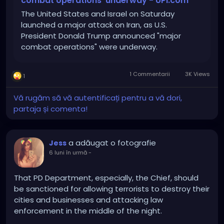
combat operations' underway - UPI.com
The United States and Israel on Saturday
launched a major attack on Iran, as U.S.
President Donald Trump announced "major
combat operations" were underway.
1 Commentarii
3K Views
1
Vă rugăm să vă autentificați pentru a vă dori,
partaja și comenta!
a adăugat o fotografie
Jess
6 luni în urmă
-
That PD Department, especially, the Chief, should
be sanctioned for allowing terrorists to destroy their
cities and businesses and attacking law
enforcement in the middle of the night.