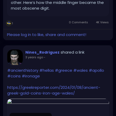
other. Here’s how the middle finger became the
most obscene digit.
0 Comments
4K Views
1
Please log in to like, share and comment!
shared a link
Nines_Rodriguez
3 years ago
-
#ancienthistory
#hellas
#greece
#wales
#apollo
#coins
#ironage
https://greekreporter.com/2024/01/08/ancient-
greek-gold-coins-iron-age-wales/