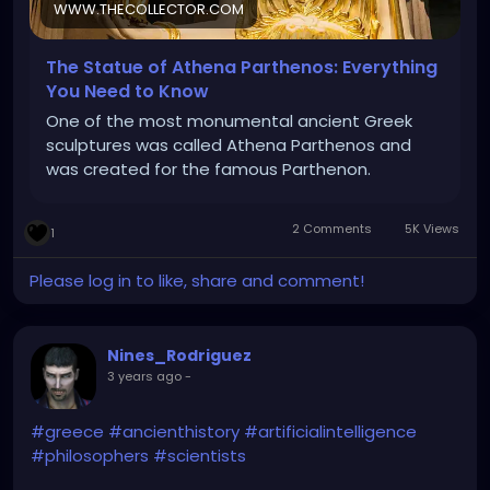
WWW.THECOLLECTOR.COM
The Statue of Athena Parthenos: Everything
You Need to Know
One of the most monumental ancient Greek
sculptures was called Athena Parthenos and
was created for the famous Parthenon.
2 Comments
5K Views
1
Please log in to like, share and comment!
Nines_Rodriguez
3 years ago
-
#greece
#ancienthistory
#artificialintelligence
#philosophers
#scientists