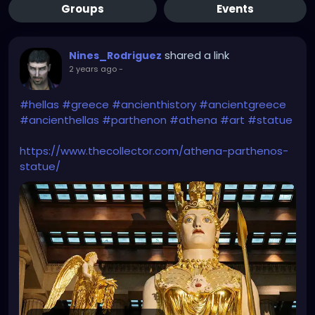
Groups
Events
shared a link
Nines_Rodriguez
2 years ago
-
#hellas
#greece
#ancienthistory
#ancientgreece
#ancienthellas
#parthenon
#athena
#art
#statue
https://www.thecollector.com/athena-parthenos-
statue/