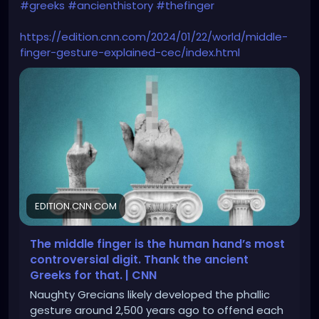
#greeks
#ancienthistory
#thefinger
https://edition.cnn.com/2024/01/22/world/middle-
finger-gesture-explained-cec/index.html
EDITION.CNN.COM
The middle finger is the human hand’s most
controversial digit. Thank the ancient
Greeks for that. | CNN
Naughty Grecians likely developed the phallic
gesture around 2,500 years ago to offend each