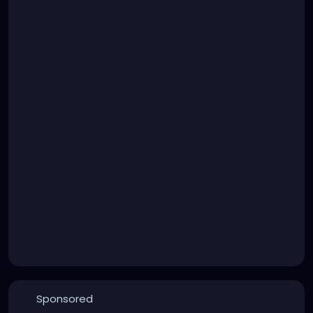
Sponsored