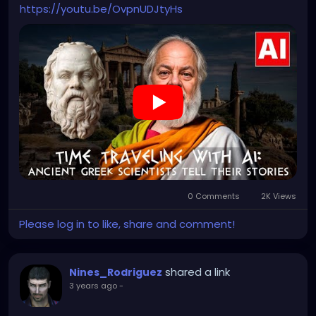
https://youtu.be/OvpnUDJtyHs
0 Comments
2K Views
Please log in to like, share and comment!
shared a link
Nines_Rodriguez
3 years ago
-