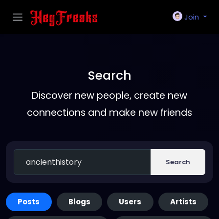
Join
Search
Discover new people, create new
connections and make new friends
Search
Posts
Blogs
Users
Artists