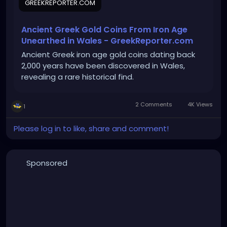
GREEKREPORTER.COM
Ancient Greek Gold Coins From Iron Age
Unearthed in Wales - GreekReporter.com
Ancient Greek iron age gold coins dating back
2,000 years have been discovered in Wales,
revealing a rare historical find.
2 Comments
4K Views
1
Please log in to like, share and comment!
Sponsored