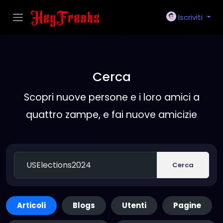
Iscriviti
Cerca
Scopri nuove persone e i loro amici a
quattro zampe, e fai nuove amicizie
Cerca
Articoli
Blogs
Utenti
Pagine