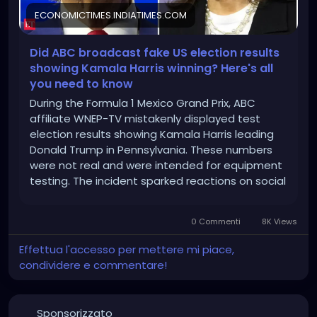
ECONOMICTIMES.INDIATIMES.COM
Did ABC broadcast fake US election results
showing Kamala Harris winning? Here's all
you need to know
During the Formula 1 Mexico Grand Prix, ABC
affiliate WNEP-TV mistakenly displayed test
election results showing Kamala Harris leading
Donald Trump in Pennsylvania. These numbers
were not real and were intended for equipment
testing. The incident sparked reactions on social
media questioning the election process's
credibility.
0 Commenti
8K Views
Effettua l'accesso per mettere mi piace,
condividere e commentare!
Sponsorizzato