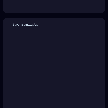
Sponsorizzato