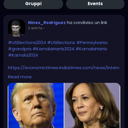
Gruppi
Events
ha condiviso un link
Nines_Rodriguez
2 anni fa
-
#USElections2024
#USElections
#Pennsylvania
#grandprix
#KamalaHarris2024
#KamalaHarris
#Kamala2024
https://economictimes.indiatimes.com/news/intern
ational/global-trends/did-abc-broadcast-fake-us-
Read more
election-results-showing-kamala-harris-winning-
heres-all-you-need-to-
know/articleshow/114806527.cms?from=mdr