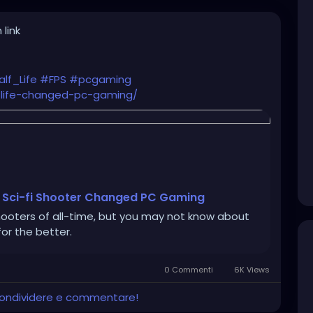
 link
lf_Life
#FPS
#pcgaming
life-changed-pc-gaming/
c Sci-fi Shooter Changed PC Gaming
hooters of all-time, but you may not know about
or the better.
0 Commenti
6K Views
 condividere e commentare!