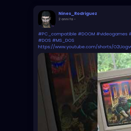
Nines_Rodriguez
2 anni fa
-
#PC_compatible
#DOOM
#videogames
#DOS
#MS_DOS
https://www.youtube.com/shorts/O2Uog