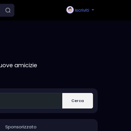
Iscriviti
nuove amicizie
Cerca
Sponsorizzato