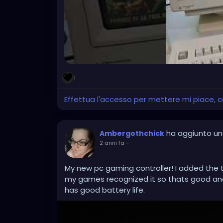
1
Effettua l'accesso per mettere mi piace,
ha aggiunto un
Ambergothchick
2 anni fa
-
My new pc gaming controller! I added the t
my games recognized it so thats good and
has good battery life.