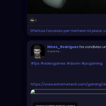
3
Effettua l'accesso per mettere mi piace,
ha condiviso un
Nines_Rodriguez
3 anni fa
-
#fps
#videogames
#doom
#pcgaming
https://www.extremetech.com/gaming/d