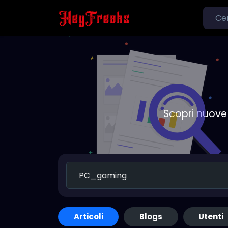
Scopri nuove 
Articoli
Blogs
Utenti