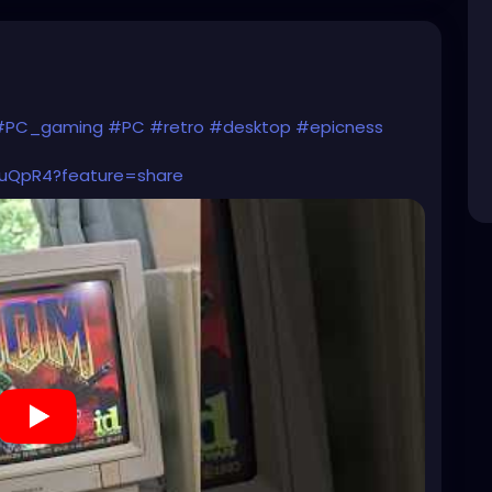
#PC_gaming
#PC
#retro
#desktop
#epicness
vuQpR4?feature=share