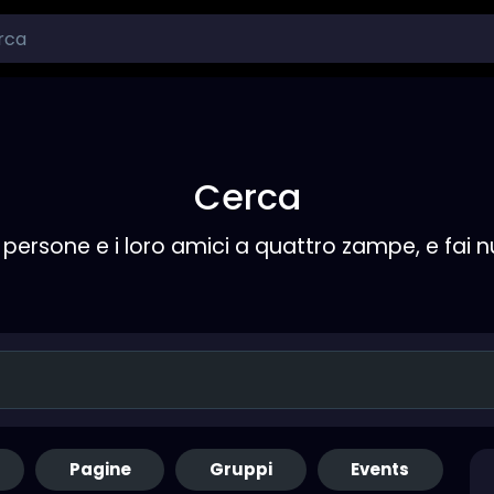
Cerca
persone e i loro amici a quattro zampe, e fai 
Pagine
Gruppi
Events