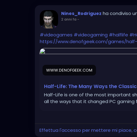
ha condiviso un
Nines_Rodriguez
2 anni fa
-
#videogames
#videogaming
#halflife
#Ha
https://www.denofgeek.com/games/half-
WWW.DENOFGEEK.COM
Half-Life: The Many Ways the Classi
Half-Life is one of the most important s
all the ways that it changed PC gaming f
Effettua l'accesso per mettere mi piace,