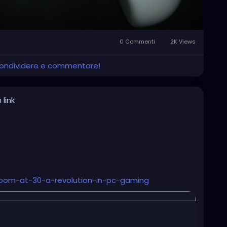
0 Commenti
2K Views
 condividere e commentare!
 link
oom-at-30-a-revolution-in-pc-gaming