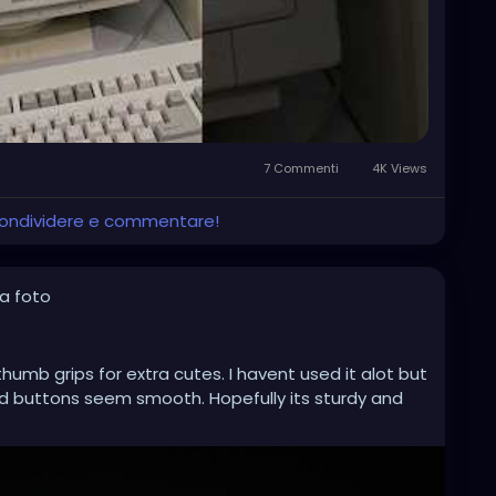
7 Commenti
4K Views
 condividere e commentare!
a foto
humb grips for extra cutes. I havent used it alot but
 buttons seem smooth. Hopefully its sturdy and