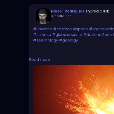
shared a link
Nines_Rodriguez
6 months ago
-
#universe
#cosmos
#space
#spaceexplo
#science
#globalsecurity
#NationalSecuri
#seismology
#geology
Read more
Start watching the
#Greenland
movies (#G
(I uploaded the specific article for potent
https://www.sciencealert.com/if-an-ast
might-reach-earth