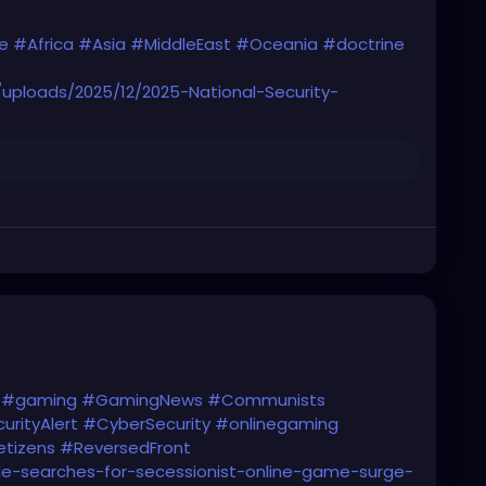
e
#Africa
#Asia
#MiddleEast
#Oceania
#doctrine
uploads/2025/12/2025-National-Security-
#gaming
#GamingNews
#Communists
urityAlert
#CyberSecurity
#onlinegaming
tizens
#ReversedFront
le-searches-for-secessionist-online-game-surge-