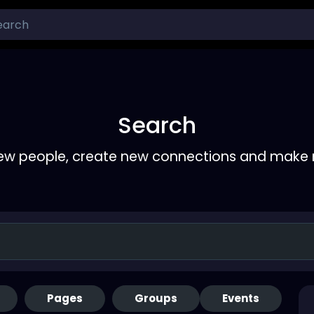
Search
ew people, create new connections and make 
Pages
Groups
Events