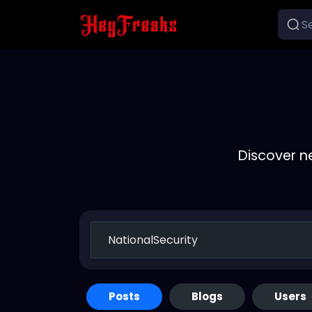
Discover n
Posts
Blogs
Users