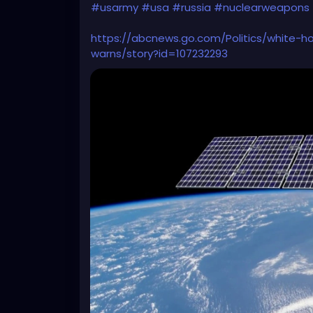
#usarmy
#usa
#russia
#nuclearweapons
https://abcnews.go.com/Politics/white-
warns/story?id=107232293