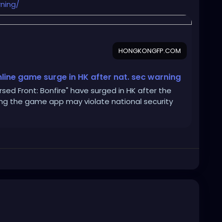
ning/
HONGKONGFP.COM
nline game surge in HK after nat. sec warning
ed Front: Bonfire" have surged in HK after the
ing the game app may violate national security