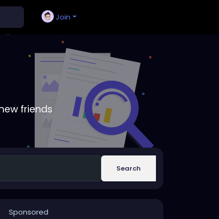
Join
new friends
Search
Sponsored