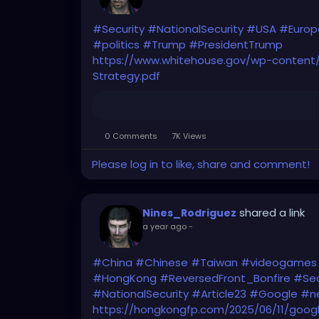
#Security
#NationalSecurity
#USA
#Europ
#politics
#Trump
#PresidentTrump
https://www.whitehouse.gov/wp-content/
Strategy.pdf
0 Comments
7K Views
Please log in to like, share and comment!
shared a link
Nines_Rodriguez
a year ago
-
#China
#Chinese
#Taiwan
#videogames
#HongKong
#ReversedFront_Bonfire
#Sec
#NationalSecurity
#Article23
#Google
#ne
https://hongkongfp.com/2025/06/11/goog