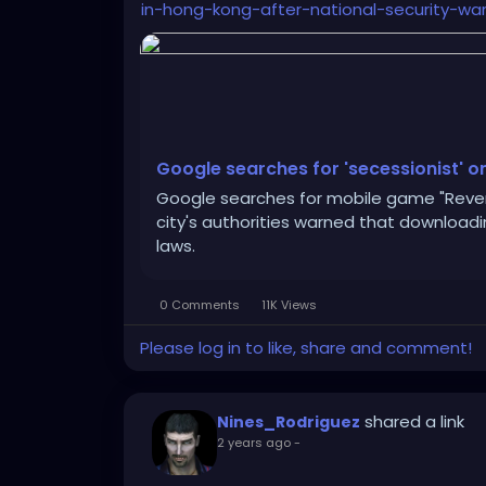
in-hong-kong-after-national-security-war
Google searches for 'secessionist' o
Google searches for mobile game "Revers
city's authorities warned that download
laws.
0 Comments
11K Views
Please log in to like, share and comment!
shared a link
Nines_Rodriguez
2 years ago
-