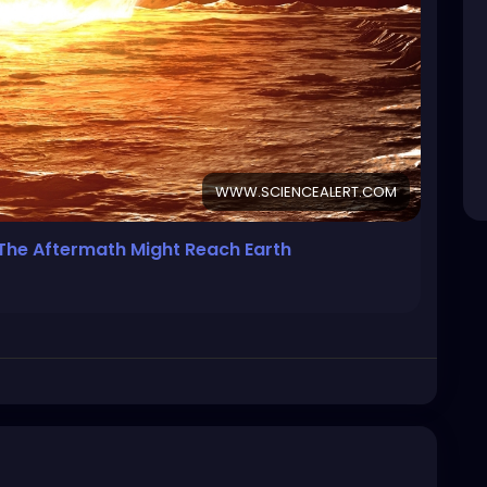
WWW.SCIENCEALERT.COM
, The Aftermath Might Reach Earth