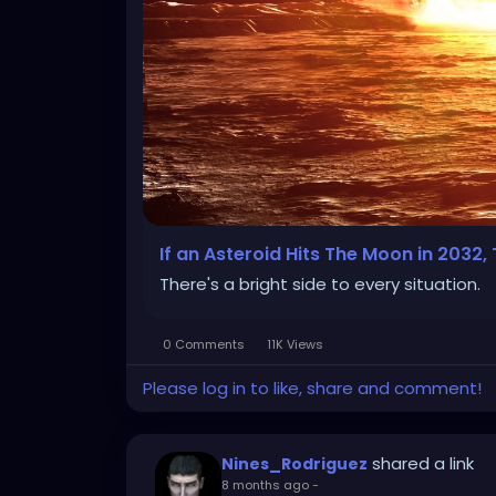
If an Asteroid Hits The Moon in 2032
There's a bright side to every situation.
0 Comments
11K Views
Please log in to like, share and comment!
shared a link
Nines_Rodriguez
8 months ago
-