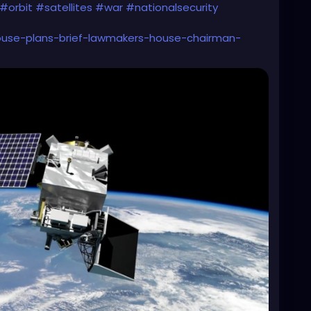
#orbit
#satellites
#war
#nationalsecurity
house-plans-brief-lawmakers-house-chairman-