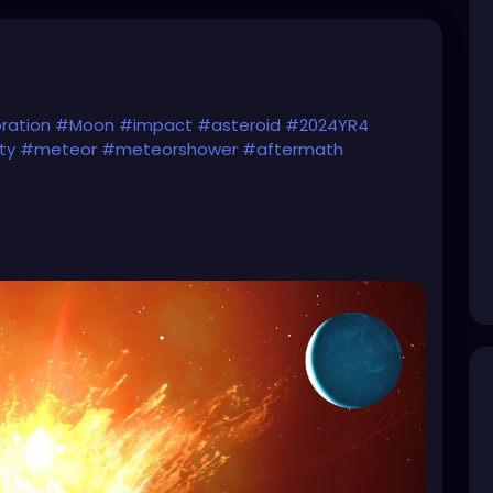
ration
#Moon
#impact
#asteroid
#2024YR4
ty
#meteor
#meteorshower
#aftermath
reenland2Migration)...
ial National and International Security reasons)
eroid-hits-the-moon-in-2032-the-aftermath-