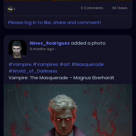
0 Comments
5K Views
1
Please log in to like, share and comment!
added a photo
Nines_Rodriguez
9 months ago
-
#Vampire
#Vampires
#art
#Masquerade
#World_of_Darkness
Vampire: The Masquerade – Magnus Eberhardt