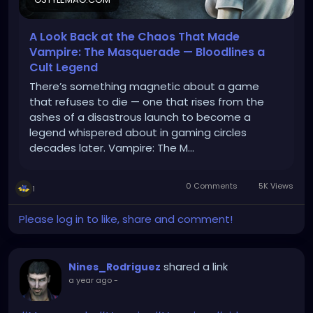
A Look Back at the Chaos That Made
Vampire: The Masquerade — Bloodlines a
Cult Legend
There’s something magnetic about a game
that refuses to die — one that rises from the
ashes of a disastrous launch to become a
legend whispered about in gaming circles
decades later. Vampire: The M…
0 Comments
5K Views
1
Please log in to like, share and comment!
shared a link
Nines_Rodriguez
a year ago
-