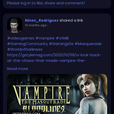
Please log in to like, share and comment!
shared a link
Nines_Rodriguez
10 months ago
-
#videogames
#Vampire
#VtMB
#GamingCommunity
#GamingLife
#Masquerade
#WorldofDarkness
https://gstylemag.com/2025/10/09/a-look-back-
at-the-chaos-that-made-vampire-the-
masquerade-bloodlines-a-cult-legend/
Read more
GSTYLEMAG.COM