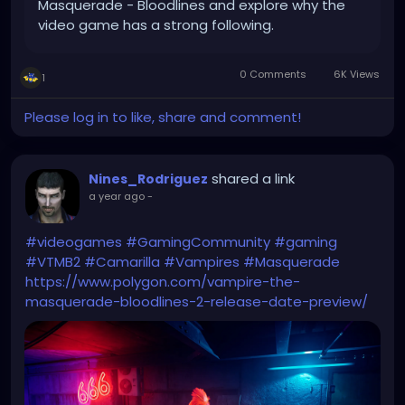
Masquerade - Bloodlines and explore why the
video game has a strong following.
0 Comments
6K Views
1
Please log in to like, share and comment!
shared a link
Nines_Rodriguez
a year ago
-
#videogames
#GamingCommunity
#gaming
#VTMB2
#Camarilla
#Vampires
#Masquerade
https://www.polygon.com/vampire-the-
masquerade-bloodlines-2-release-date-preview/