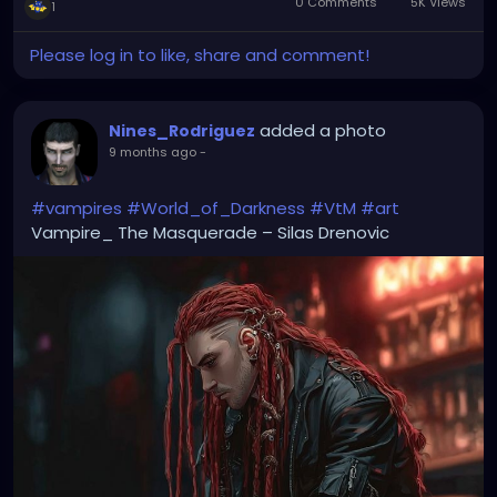
0 Comments
5K Views
1
Please log in to like, share and comment!
added a photo
Nines_Rodriguez
9 months ago
-
#vampires
#World_of_Darkness
#VtM
#art
Vampire_ The Masquerade – Silas Drenovic