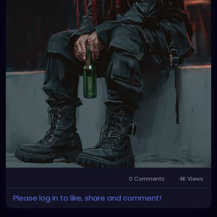
0 Comments
4K Views
Please log in to like, share and comment!