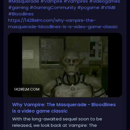
#Masquerade
#Vampire
#Vampires
#videogames
#gaming
#GamingCommunity
#pcgame
#VtMB
#Bloodlines
https://1428elm.com/why-vampire-the-
masquerade-bloodlines-is-a-video-game-classic
1428ELM.COM
Why Vampire: The Masquerade - Bloodlines
is a video game classic
With the long-awaited sequel soon to be
released, we look back at Vampire: The