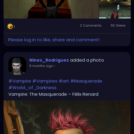
2 Comments
5K Views
1
Please log in to like, share and comment!
added a photo
Nines_Rodriguez
9 months ago
-
#Vampire
#Vampires
#art
#Masquerade
#World_of_Darkness
Vampire: The Masquerade – Félix Renard