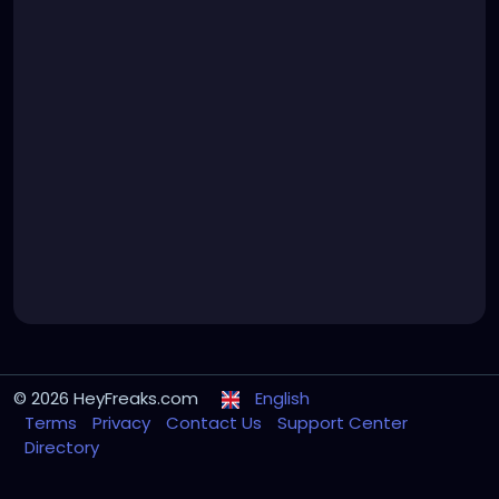
© 2026 HeyFreaks.com
English
Terms
Privacy
Contact Us
Support Center
Directory