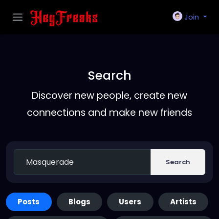
Join
Search
Discover new people, create new
connections and make new friends
Search
Posts
Blogs
Users
Artists