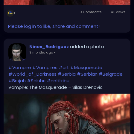
0 Comments
4K Views
1
Please log in to like, share and comment!
added a photo
Nines_Rodriguez
9 months ago
-
#Vampire
#Vampires
#art
#Masquerade
#World_of_Darkness
#Serbia
#Serbian
#Belgrade
#Brujah
#Salubri
#antitribu
Vampire: The Masquerade – Silas Drenovic