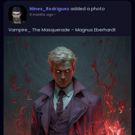
added a photo
Nines_Rodriguez
9 months ago
-
Vampire_ The Masquerade – Magnus Eberhardt