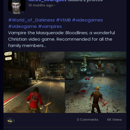
10 months ago
-
#World_of_Darkness
#VtMB
#videogames
#videogame
#vampires
Vampire the Masquerade: Bloodlines; a wonderful
Christian video game. Recommended for all the
family members...
0 Comments
6K Views
1