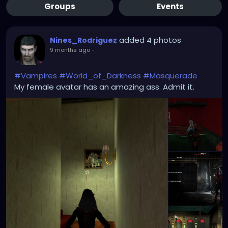
Groups
Events
added 4 photos
Nines_Rodriguez
9 months ago
-
#Vampires
#World_of_Darkness
#Masquerade
My female avatar has an amazing ass. Admit it.