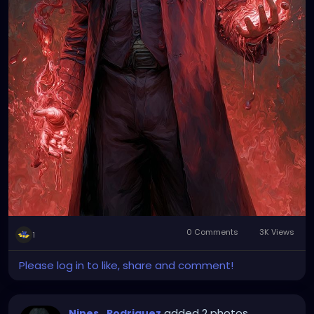
0 Comments
3K Views
1
Please log in to like, share and comment!
added 2 photos
Nines_Rodriguez