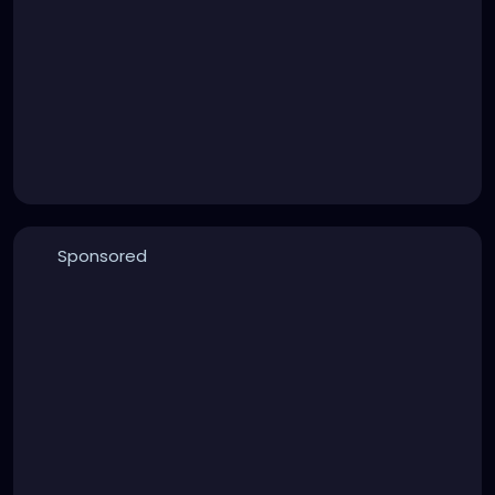
Sponsored