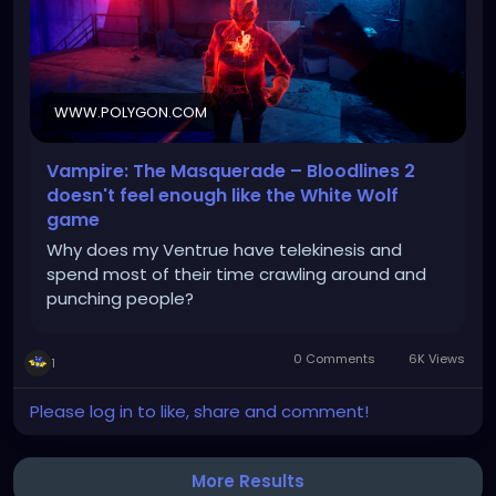
WWW.POLYGON.COM
Vampire: The Masquerade – Bloodlines 2
doesn't feel enough like the White Wolf
game
Why does my Ventrue have telekinesis and
spend most of their time crawling around and
punching people?
0 Comments
6K Views
1
Please log in to like, share and comment!
More Results