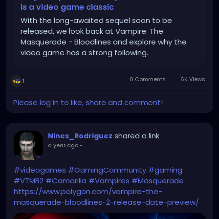
is a video game classic
With the long-awaited sequel soon to be
released, we look back at Vampire: The
Masquerade - Bloodlines and explore why the
video game has a strong following.
0 Comments
6K Views
1
Please log in to like, share and comment!
shared a link
Nines_Rodriguez
a year ago
-
#videogames
#GamingCommunity
#gaming
#VTMB2
#Camarilla
#Vampires
#Masquerade
https://www.polygon.com/vampire-the-
masquerade-bloodlines-2-release-date-preview/