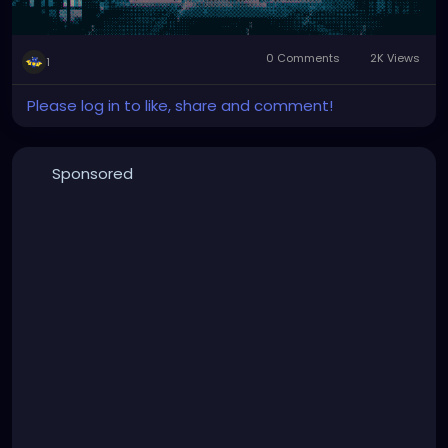
0 Comments
2K Views
1
Please log in to like, share and comment!
Sponsored