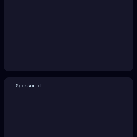
Sponsored