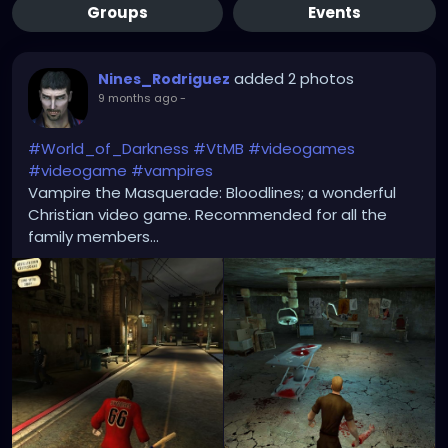
Groups
Events
added 2 photos
Nines_Rodriguez
9 months ago
-
#World_of_Darkness
#VtMB
#videogames
#videogame
#vampires
Vampire the Masquerade: Bloodlines; a wonderful
Christian video game. Recommended for all the
family members...