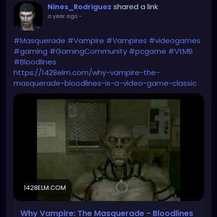
shared a link
Nines_Rodriguez
a year ago
-
#Masquerade
#Vampire
#Vampires
#videogames
#gaming
#GamingCommunity
#pcgame
#VtMB
#Bloodlines
https://1428elm.com/why-vampire-the-
masquerade-bloodlines-is-a-video-game-classic
1428ELM.COM
Why Vampire: The Masquerade - Bloodlines