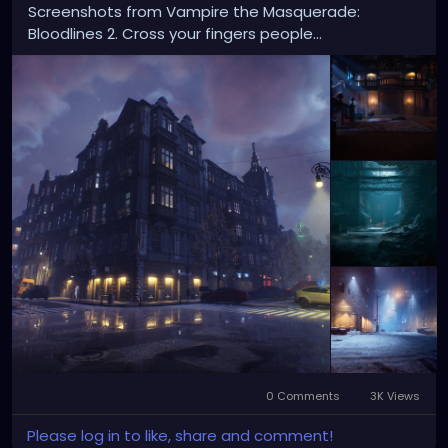
Screenshots from Vampire the Masquerade:
Bloodlines 2. Cross your fingers people...
0 Comments
3K Views
Please log in to like, share and comment!