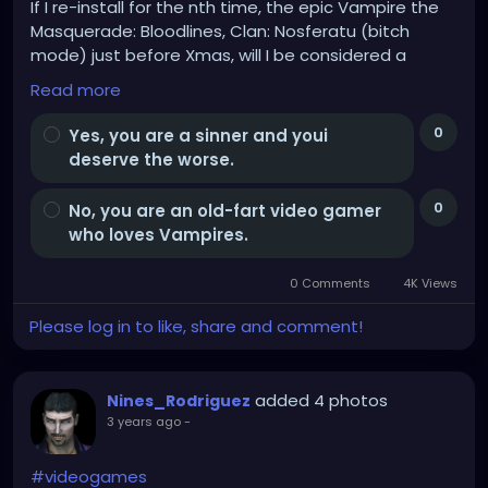
If I re-install for the nth time, the epic Vampire the
Masquerade: Bloodlines, Clan: Nosferatu (bitch
mode) just before Xmas, will I be considered a
Cainite and burn my soul to Hell for all Eternity?
Read more
Opinions.
0
Yes, you are a sinner and youi
deserve the worse.
0
No, you are an old-fart video gamer
who loves Vampires.
0 Comments
4K Views
Please log in to like, share and comment!
added 4 photos
Nines_Rodriguez
3 years ago
-
#videogames