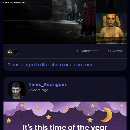
0 Comments
8K Views
3
Please log in to like, share and comment!
Nines_Rodriguez
2 years ago
-
It's this time of the year