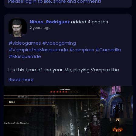
Please log in to like, share and comment!
added 4 photos
Nines_Rodriguez
2 years ago
-
#videogames
#videogaming
#VampiretheMasquerade
#vampires
#Camarilla
#Masquerade
It's this time of the year. Me, playing Vampire the
Masquerade: Bloodlines, The Final Nights mode. My
Read more
avatar is a hot chick, Baali Clan. Devil worshipers.
Cannot raise Humanity > 6 due to black hearts. Here
are some screenshots: