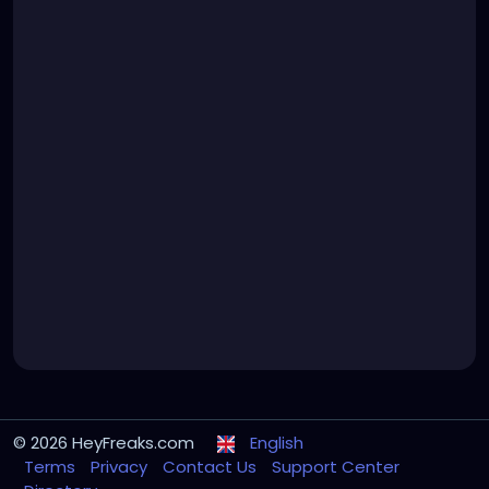
© 2026 HeyFreaks.com
English
Terms
Privacy
Contact Us
Support Center