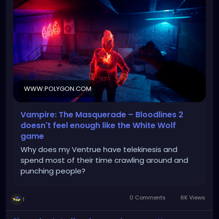
WWW.POLYGON.COM
Vampire: The Masquerade – Bloodlines 2
doesn't feel enough like the White Wolf
game
Why does my Ventrue have telekinesis and
spend most of their time crawling around and
punching people?
0 Comments
6K Views
1