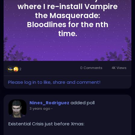
where I re-install Vampire
the Masquerade:
Bloodlines for the nth
time.
0 Comments
4K Views
2
Please log in to like, share and comment!
added poll
Nines_Rodriguez
3 years ago
-
Existential Crisis just before Xmas: