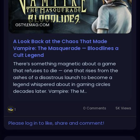
GSTYLEMAG.COM
A Look Back at the Chaos That Made
Vampire: The Masquerade — Bloodlines a
Cult Legend
There’s something magnetic about a game
that refuses to die — one that rises from the
ashes of a disastrous launch to become a
legend whispered about in gaming circles
decades later. Vampire: The M…
0 Comments
5K Views
1
Please log in to like, share and comment!