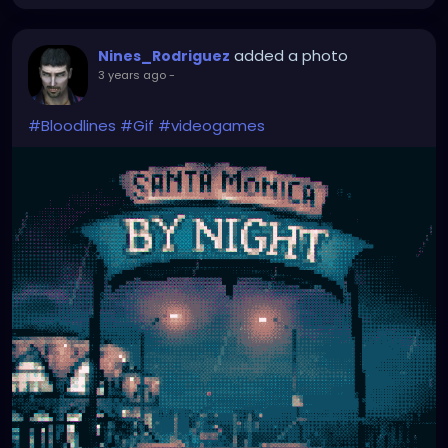
added a photo
Nines_Rodriguez
3 years ago
-
#Bloodlines
#Gif
#videogames