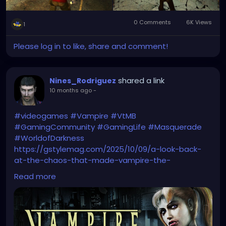
0 Comments
6K Views
1
Please log in to like, share and comment!
shared a link
Nines_Rodriguez
10 months ago
-
#videogames
#Vampire
#VtMB
#GamingCommunity
#GamingLife
#Masquerade
#WorldofDarkness
https://gstylemag.com/2025/10/09/a-look-back-
at-the-chaos-that-made-vampire-the-
masquerade-bloodlines-a-cult-legend/
Read more