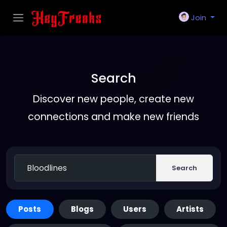
Join
Search
Discover new people, create new
connections and make new friends
Search
Posts
Blogs
Users
Artists