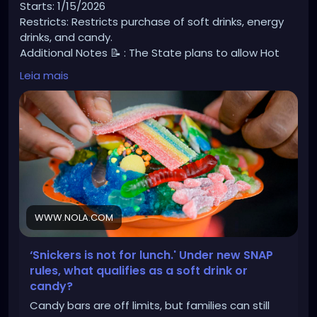
Starts: 1/15/2026
Restricts: Restricts purchase of soft drinks, energy
drinks, and candy.
Additional Notes 📝 : The State plans to allow Hot
Rotisserie Chicken to be EBT approved but since hot
Leia mais
foods are typically not allowed, they are not sure
how this will be implemented quite yet.
https://www.nola.com/news/healthcare_hospitals/l
ouisiana-snap-ban-junk-food/article_7aedcf98-
e1d2-499e-83c4-ee35b5bede42.amp.html?
fbclid=IwY2xjawMXXqdleHRuA2FlbQIxMABicmlkETFRRD
BkUG1xWVNnUFhoYXVXAR5JmVPdVwOOW7Cpd-
1_pCc3dM1VoR0DaHtoptH8g8DgSoV74Hk0mG4lb1N9
WWW.NOLA.COM
wg_aem_eOoZOOMYcaWIeH37wdhuKw
‘Snickers is not for lunch.' Under new SNAP
rules, what qualifies as a soft drink or
candy?
Candy bars are off limits, but families can still