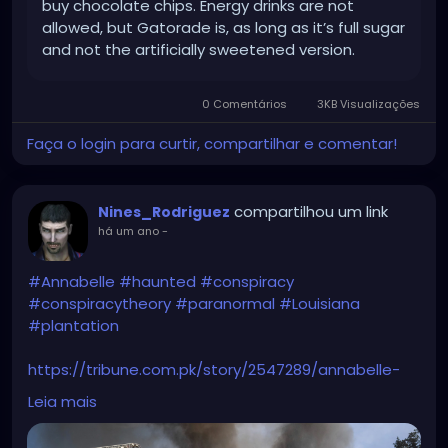
buy chocolate chips. Energy drinks are not
allowed, but Gatorade is, as long as it’s full sugar
and not the artificially sweetened version.
0 Comentários
3KB Visualizações
Faça o login para curtir, compartilhar e comentar!
compartilhou um link
Nines_Rodriguez
há um ano
-
#Annabelle
#haunted
#conspiracy
#conspiracytheory
#paranormal
#Louisiana
#plantation
https://tribune.com.pk/story/2547289/annabelle-
doll-conspiracy-erupts-after-nottoway-
Leia mais
plantation-fire-in-louisiana