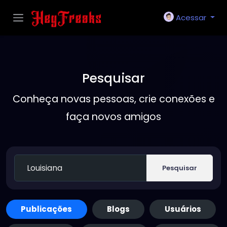
Acessar
Pesquisar
Conheça novas pessoas, crie conexões e
faça novos amigos
Pesquisar
Publicações
Blogs
Usuários