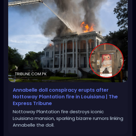
TRIBUNE.COM.PK
Annabelle doll conspiracy erupts after
Nottoway Plantation fire in Louisiana | The
Express Tribune
Nottoway Plantation fire destroys iconic
Louisiana mansion, sparking bizarre rumors linking
Annabelle the doll.