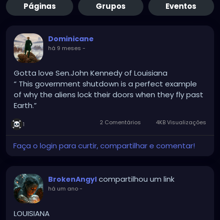
Páginas
Grupos
Eventos
Dominicane
há 9 meses
-
Gotta love Sen.John Kennedy of Louisiana
“ This government shutdown is a perfect example
of why the aliens lock their doors when they fly past
Earth.”
2 Comentários
4KB Visualizações
1
Faça o login para curtir, compartilhar e comentar!
compartilhou um link
BrokenAngyl
há um ano
-
LOUISIANA