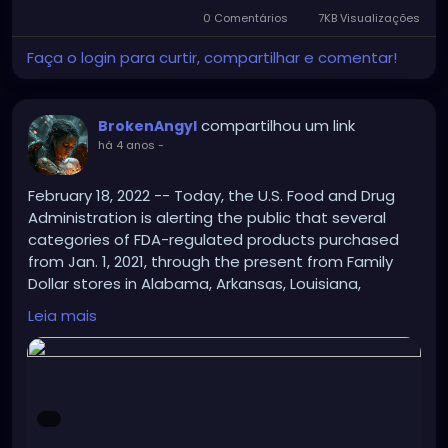
0 Comentários
7KB Visualizações
Faça o login para curtir, compartilhar e comentar!
compartilhou um link
BrokenAngyl
há 4 anos
-
February 18, 2022 -- Today, the U.S. Food and Drug
Administration is alerting the public that several
categories of FDA-regulated products purchased
from Jan. 1, 2021, through the present from Family
Dollar stores in Alabama, Arkansas, Louisiana,
Mississippi, Missouri and Tennessee may be unsafe
Leia mais
for consumers to use.
https://www.drugs.com/fda/fda-alerts-public-
potentially-contaminated-products-family-dollar-
stores-six-states-14515.html?
hash2=59fba7baf2cc7488820a54f657014de6&utm