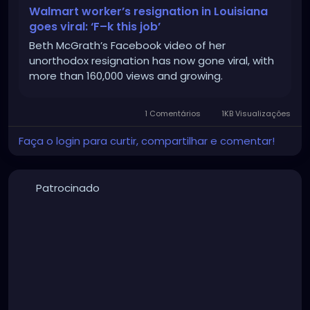
Walmart worker’s resignation in Louisiana
goes viral: ‘F–k this job’
Beth McGrath’s Facebook video of her
unorthodox resignation has now gone viral, with
more than 160,000 views and growing.
1 Comentários
1KB Visualizações
Faça o login para curtir, compartilhar e comentar!
Patrocinado