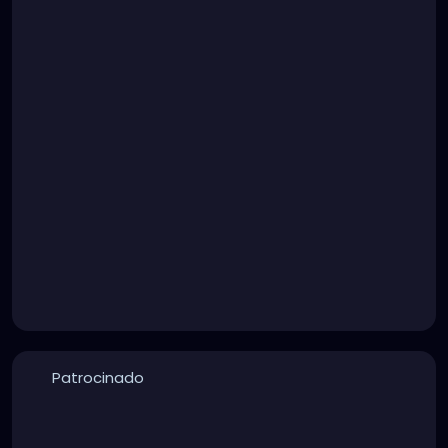
Patrocinado