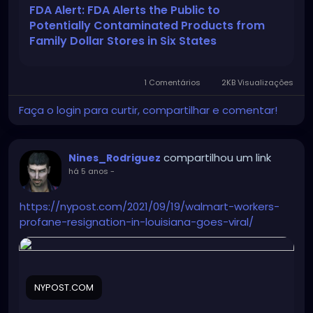
_source=ddc&utm_medium=email&utm_campaig
FDA Alert: FDA Alerts the Public to
n=FDA+Safety+Alert++FDA+Alerts+the+Public+to+P
Potentially Contaminated Products from
otentially+Contaminated+Products+from+Family+D
Family Dollar Stores in Six States
ollar+Stores+in+Six+States
1 Comentários
2KB Visualizações
Faça o login para curtir, compartilhar e comentar!
compartilhou um link
Nines_Rodriguez
há 5 anos
-
https://nypost.com/2021/09/19/walmart-workers-
profane-resignation-in-louisiana-goes-viral/
NYPOST.COM