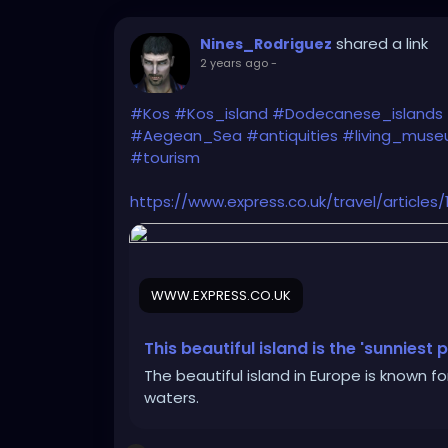
shared a link
Nines_Rodriguez
2 years ago
-
#Kos
#Kos_island
#Dodecanese_islands
#Aegean_Sea
#antiquities
#living_mus
#tourism
https://www.express.co.uk/travel/article
WWW.EXPRESS.CO.UK
This beautiful island is the 'sunniest
The beautiful island in Europe is known f
waters.