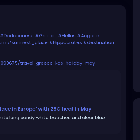
#Dodecanese
#Greece
#Hellas
#Aegean
eum
#sunniest_place
#Hippocrates
#destination
s/1893675/travel-greece-kos-holiday-may
 place in Europe' with 25C heat in May
or its long sandy white beaches and clear blue