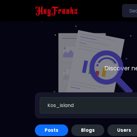
Discover n
Posts
Blogs
Users