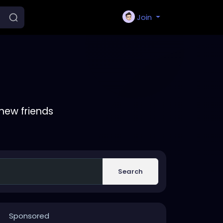
Join
new friends
Search
Sponsored