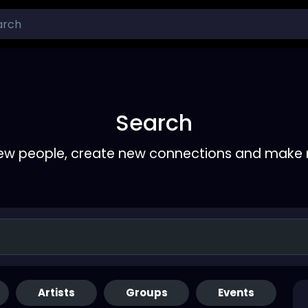
Search
ew people, create new connections and make 
Artists
Groups
Events