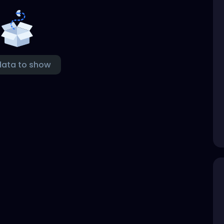
data to show