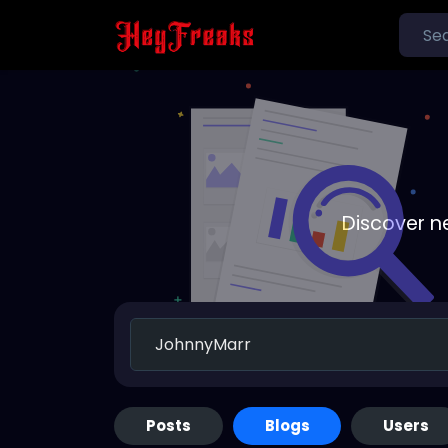
Discover n
Posts
Blogs
Users