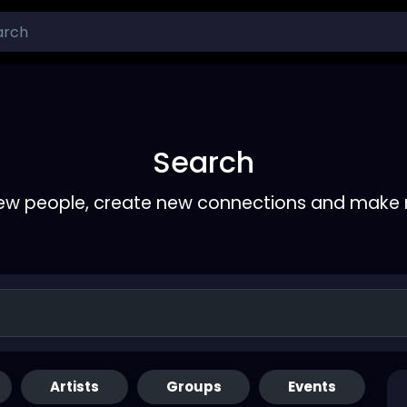
Search
ew people, create new connections and make 
Artists
Groups
Events