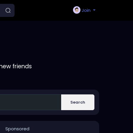
Join
new friends
Search
Sponsored