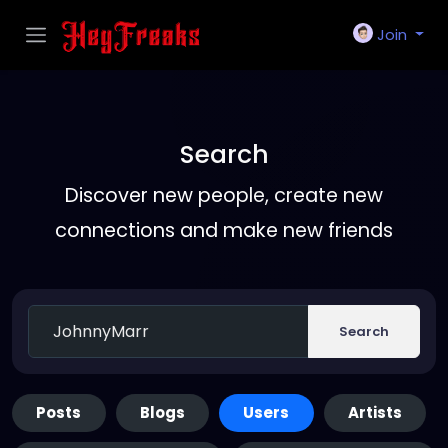
Join
Search
Discover new people, create new
connections and make new friends
Search
Posts
Blogs
Users
Artists