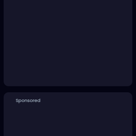
Sponsored