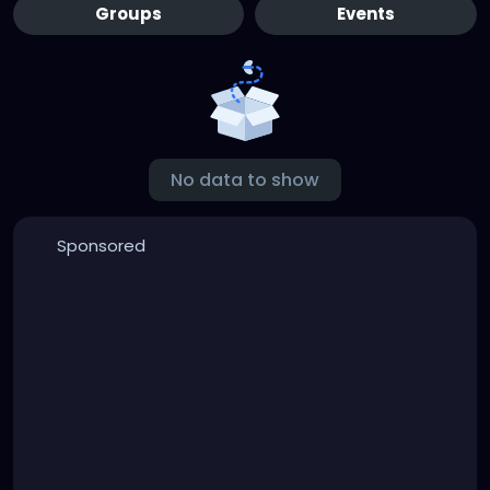
Groups
Events
No data to show
Sponsored