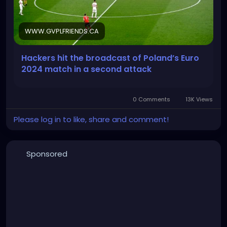
WWW.GVPLFRIENDS.CA
Hackers hit the broadcast of Poland’s Euro
2024 match in a second attack
0 Comments
13K Views
Please log in to like, share and comment!
Sponsored