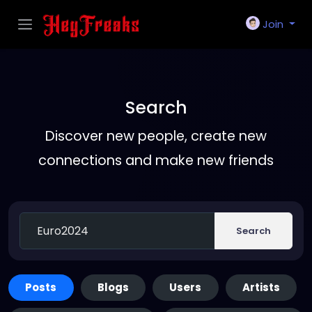
Join
Search
Discover new people, create new
connections and make new friends
Search
Posts
Blogs
Users
Artists