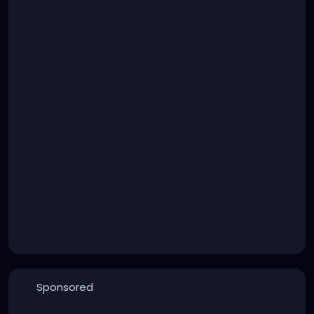
Sponsored