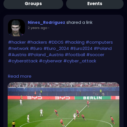
Groups
Events
shared a link
Nines_Rodriguez
2 years ago
-
#hacker
#hackers
#DDOS
#hacking
#computers
#network
#Euro
#Euro_2024
#Euro2024
#Poland
#Austria
#Poland_Austria
#football
#soccer
#cyberattack
#cyberwar
#cyber_attack
https://www.gvplfriends.ca/pt8kik9/8a230709P1d11/
Read more