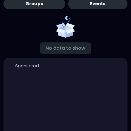
Groups
Events
No data to show
Sponsored