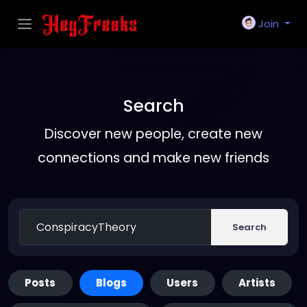
Join
Search
Discover new people, create new
connections and make new friends
Search
Posts
Blogs
Users
Artists