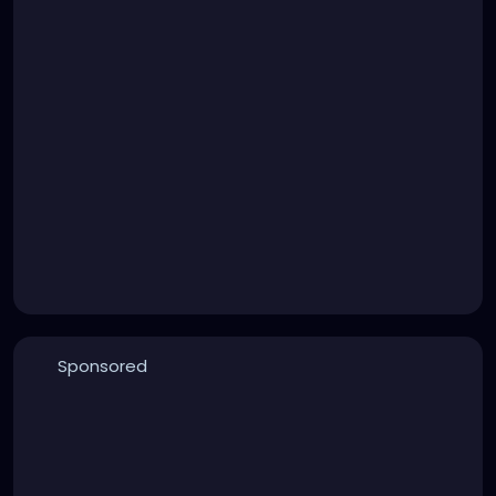
Sponsored