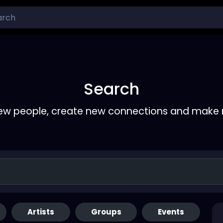
Search
ew people, create new connections and make 
Artists
Groups
Events