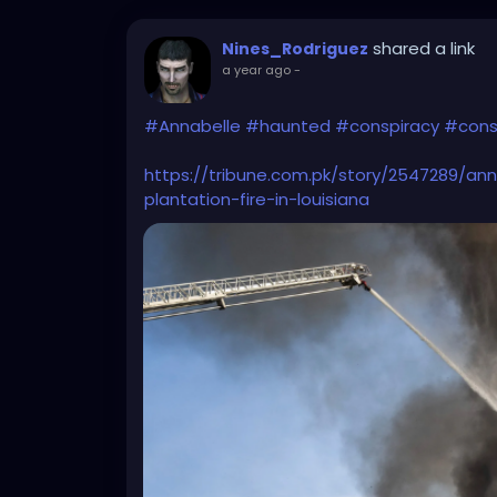
shared a link
Nines_Rodriguez
a year ago
-
#Annabelle
#haunted
#conspiracy
#cons
https://tribune.com.pk/story/2547289/an
plantation-fire-in-louisiana