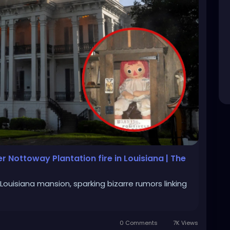
r Nottoway Plantation fire in Louisiana | The
Louisiana mansion, sparking bizarre rumors linking
0 Comments
7K Views