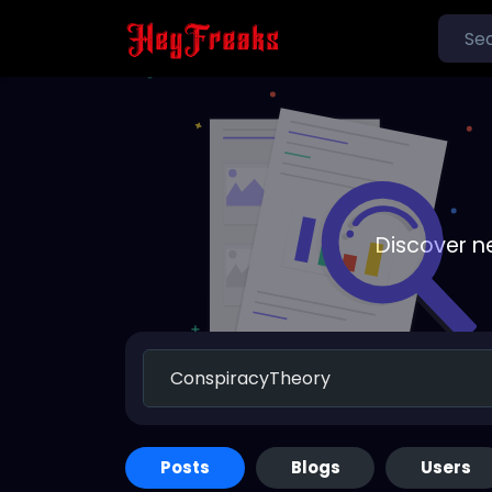
Discover n
Posts
Blogs
Users