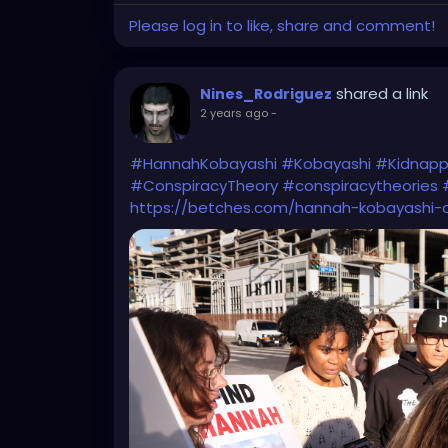
Please log in to like, share and comment!
shared a link
Nines_Rodriguez
2 years ago
-
#HannahKobayashi
#Kobayashi
#Kidnapp
#ConspiracyTheory
#conspiracytheories
https://betches.com/hannah-kobayashi-d