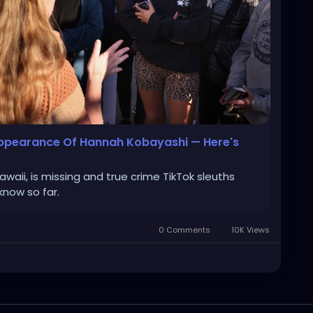
sappearance Of Hannah Kobayashi — Here's
aii, is missing and true crime TikTok sleuths
know so far.
0 Comments
10K Views