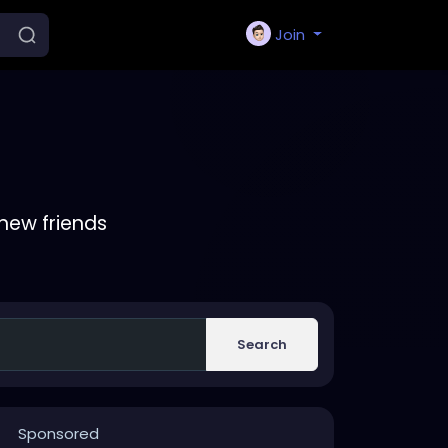
Join
new friends
Search
Sponsored