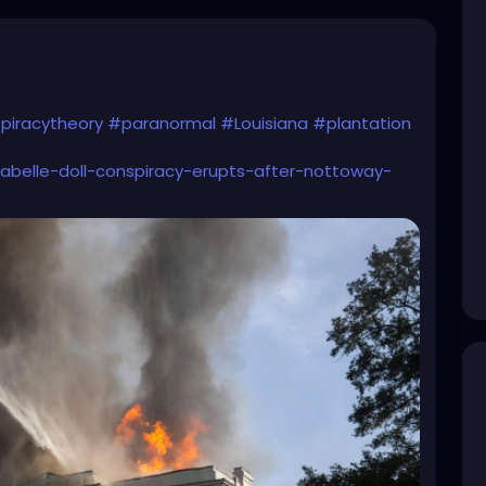
piracytheory
#paranormal
#Louisiana
#plantation
nabelle-doll-conspiracy-erupts-after-nottoway-