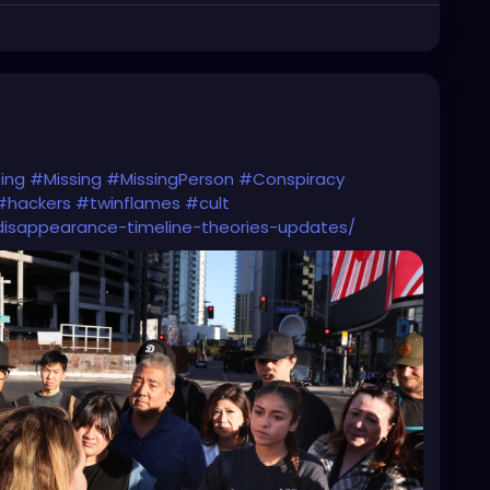
ing
#Missing
#MissingPerson
#Conspiracy
#hackers
#twinflames
#cult
isappearance-timeline-theories-updates/