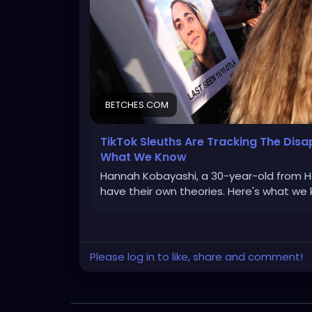
BETCHES.COM
TikTok Sleuths Are Tracking The Di
What We Know
Hannah Kobayashi, a 30-year-old from Haw
have their own theories. Here's what we 
Please log in to like, share and comment!