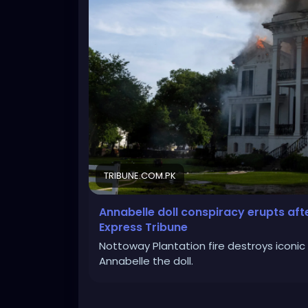
TRIBUNE.COM.PK
Annabelle doll conspiracy erupts afte
Express Tribune
Nottoway Plantation fire destroys iconic 
Annabelle the doll.