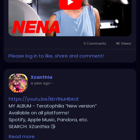
3 Comments
4K Views
Please log in to like, share and comment!
Xzanthia
a year ago
-
https://youtu.be/kbYlNuHBAcE
MY ALBUM - Teratophilia “New version”
Available on all platforms!
Spotify, Apple Music, Pandora, etc.
SEARCH: XZanthia 😘
Read more