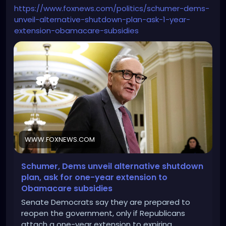
https://www.foxnews.com/politics/schumer-dems-
unveil-alternative-shutdown-plan-ask-1-year-
extension-obamacare-subsidies
WWW.FOXNEWS.COM
Schumer, Dems unveil alternative shutdown
plan, ask for one-year extension to
Obamacare subsidies
Senate Democrats say they are prepared to
reopen the government, only if Republicans
attach a one-year extension to expiring