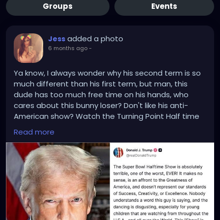
Groups
Events
added a photo
Jess
6 months ago
-
Ya know, I always wonder why his second term is so
much different than his first term, but man, this
dude has too much free time on his hands, who
cares about this bunny loser? Don't like his anti-
American show? Watch the Turning Point Half time
show with Kirks wife, who probably spent the show
Read more
banging one of his friends in back of their car or
banged Kid Rock after the show.
Trump did know.. he had an alternative to watch,
right?
Trump's not wrong about this opinion, I'm just saying,
no one cares about the Superbowl or it's halftime