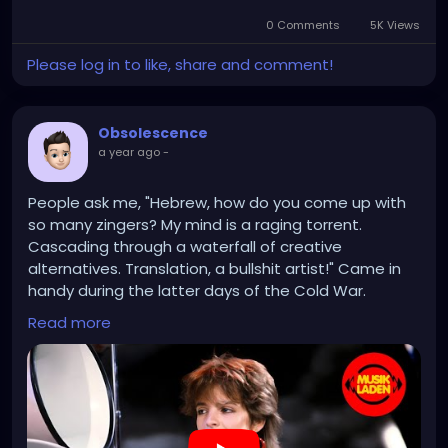
candy, potato or corn chips, and cookies. The policy
draws a clear line between foods that offer
0 Comments
5K Views
substantial nutritional benefits and those that
Please log in to like, share and comment!
contribute to poor health outcomes such as
obesity, diabetes, and cardiovascular disease.
However, not all beverages or packaged goods are
Obsolescence
excluded. Milk and plant-based milk alternatives
a year ago
-
such as soy, almond, and rice milk will still be eligible,
along with beverages that contain only non-caloric
sweeteners and have no added sugars. The law
People ask me, "Hebrew, how do you come up with
also preserves access to fruit and vegetable juices
so many zingers? My mind is a raging torrent.
without added sugar, infant formula, and medically
Cascading through a waterfall of creative
necessary nutritional products.
alternatives. Translation, a bullshit artist!" Came in
handy during the latter days of the Cold War.
Read more
https://www.youtube.com/watch?v=DGjZaiOPnAA