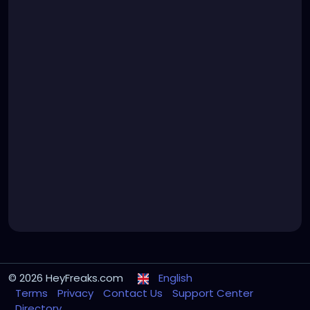
© 2026 HeyFreaks.com
English
Terms
Privacy
Contact Us
Support Center
Directory