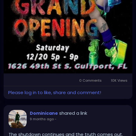
0 Comments
10K Views
Please log in to like, share and comment!
shared a link
Dominicane
9 months ago
-
The shutdown continues and the truth comes out.