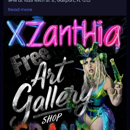
9PM at 1626 49th St S., Gulfport, FL 🎨💥
Don’t miss the magic!
Read more
#Xzanthia
#ArtGallery
#GrandOpening
#GulfportFL
#ArtEvent
#FreeEvent
#SupportLocalArtists
#AlternativeArt
#EdgyArt
#CreativeCommunity