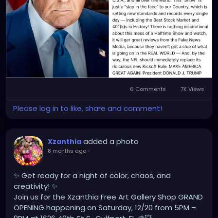
anti-American Woke Show.
The truth is, the NFL does not cater to
Conservatives or anyone who are 'enemies' to the
Democrat Party and their Woke ideology, the NFL
has been woke, has been anti-American for years
now, it ain't changing, Mr President!
So, stop giving idiotic, anti-American, woke
6 Comments
7K Views
celebrities like Bunny, so much undeserved
Please log in to like, share and comment!
attention and focus on doing your job, as President!
All you're doing is giving these celebrities more
added a photo
Xzanthia
promotion and making them more popular.
8 months ago
-
✨ Get ready for a night of color, chaos, and
creativity! ✨
Join us for the Xzanthia Free Art Gallery Shop GRAND
OPENING happening on Saturday, 12/20 from 5PM –