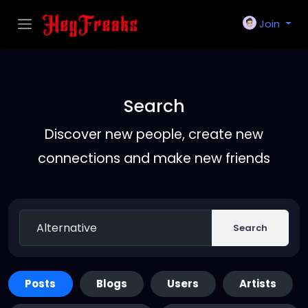
Join
Search
Discover new people, create new
connections and make new friends
Search
Posts
Blogs
Users
Artists