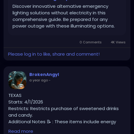
Discover innovative alternative emergency
lighting solutions without electricity in this
comprehensive guide. Be prepared for any
power outage with these illuminating options.
0 Comments
4K Views
Please log in to like, share and comment!
BrokenAngyl
a year ago
-
TEXAS
Starts: 4/1/2026
Restricts: Restricts purchase of sweetened drinks
and candy.
Additional Notes 📝 : These items include energy
drinks, sweetened and carbonated beverages,
Read more