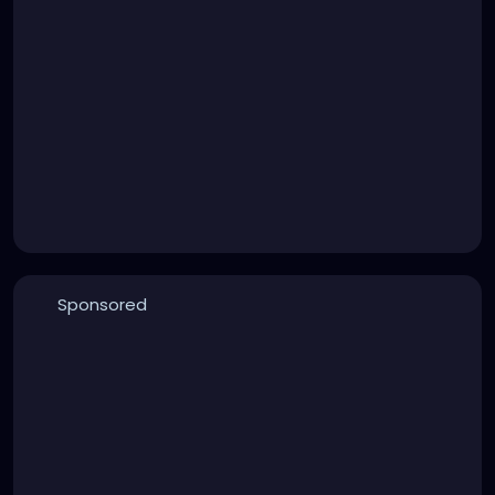
Sponsored