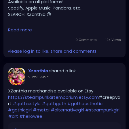
Available on all platforms!
Spotify, Apple Music, Pandora, etc.
SEARCH: XZanthia 😘
⚠️ Please add
Read more
INSTAGRAM.com/xzanthia.official.profile
0 Comments
19K Views
TikTok.com/@xzanthia.music
Please log in to like, share and comment!
🔥🎶❤️‍🔥 MY ART & ORIGINAL MUSIC!!! 🥰 ➡️
XZanthia.com
shared a link
Xzanthia
a year ago
-
YOUTUBE.com/XZanthiaMUSIC
hellpop
#creaturecosplay
#monstercosplay
XZanthia merchandise available on Etsy
#monstercore
#creaturecore
#dommymommy
https://steampunkartemporium.etsy.com
#creepya
#creepygirl
#creepycosplay
#clowncore
#emo
rt
#gothicstyle
#gothgoth
#gothaesthetic
#gothchick
#pastelgoth
#goth
#gothicgirl
#metal
#alternativegirl
#steampunkgirl
#art
#hellowee
darkpop
#evilpop