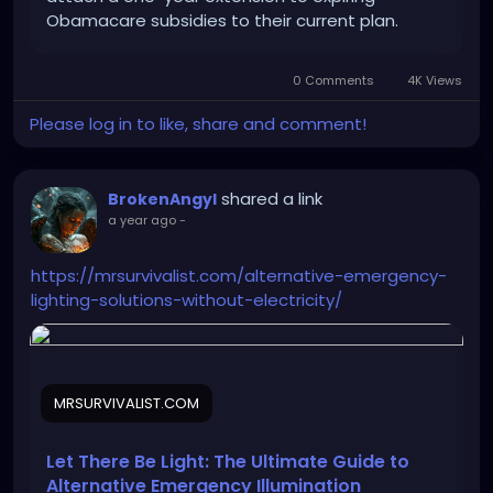
Obamacare subsidies to their current plan.
0 Comments
4K Views
Please log in to like, share and comment!
shared a link
BrokenAngyl
a year ago
-
https://mrsurvivalist.com/alternative-emergency-
lighting-solutions-without-electricity/
MRSURVIVALIST.COM
Let There Be Light: The Ultimate Guide to
Alternative Emergency Illumination