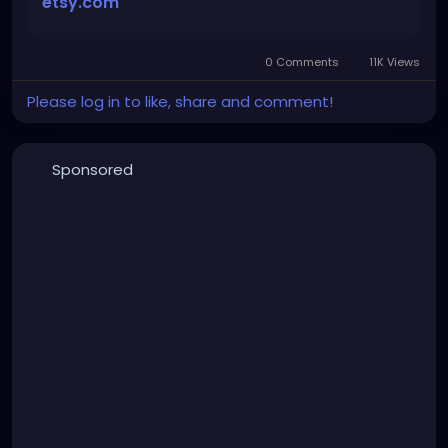
etsy.com
gothic
#gothgirl
#alternative
#dark
#creepyart
#gothicstyle
#gothgoth
#gothaesthetic
#gothicgirl
#metal
#alternativegirl
0 Comments
11K Views
Please log in to like, share and comment!
steampunkgirl
#art
#helloween
#Dominantwoman
Sponsored