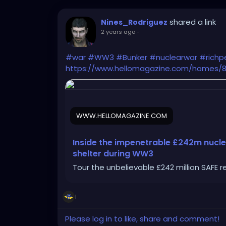
shared a link
Nines_Rodriguez
2 years ago
-
#war
#WW3
#Bunker
#nuclearwar
#richp
https://www.hellomagazine.com/homes/81
WWW.HELLOMAGAZINE.COM
Inside the impenetrable £242m nucle
shelter during WW3
Tour the unbelievable £242 million SAFE r
1
Please log in to like, share and comment!