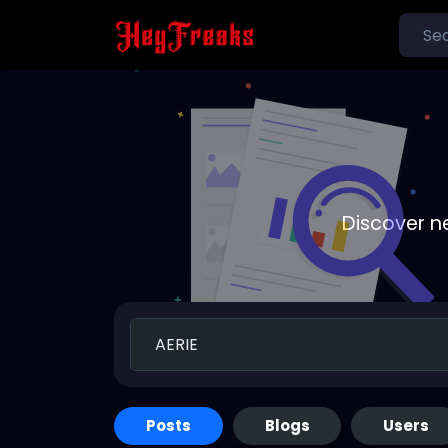
Discover n
Posts
Blogs
Users