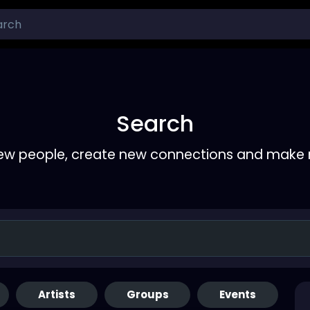
Search
ew people, create new connections and make 
Artists
Groups
Events