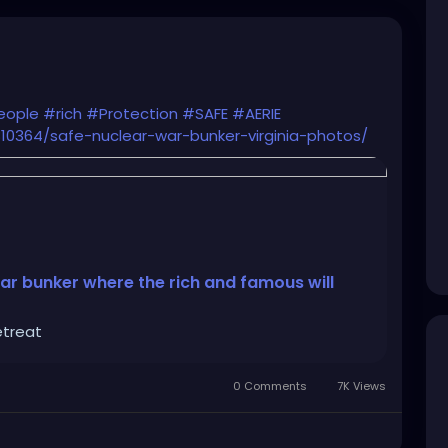
eople
#rich
#Protection
#SAFE
#AERIE
0364/safe-nuclear-war-bunker-virginia-photos/
ar bunker where the rich and famous will
etreat
0 Comments
7K Views