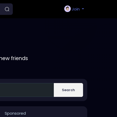
Join
new friends
Search
Sponsored