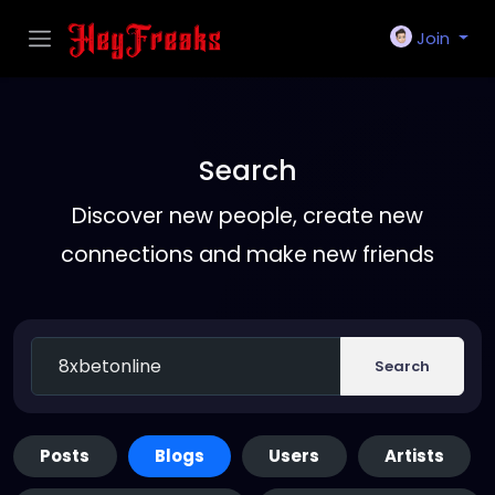
Join
Search
Discover new people, create new
connections and make new friends
Search
Posts
Blogs
Users
Artists