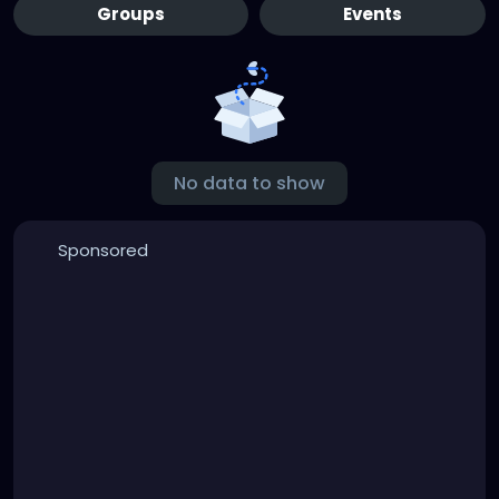
Groups
Events
No data to show
Sponsored