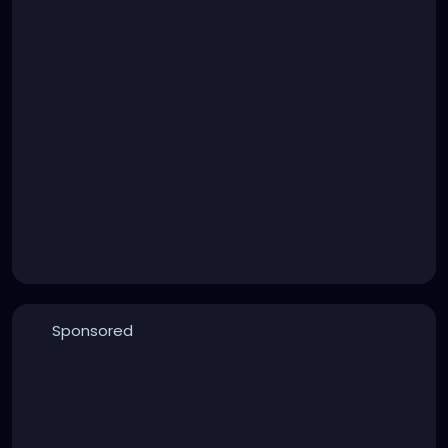
Sponsored