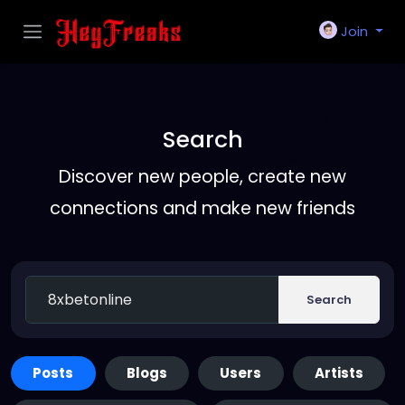
Join
Search
Discover new people, create new
connections and make new friends
Search
Posts
Blogs
Users
Artists