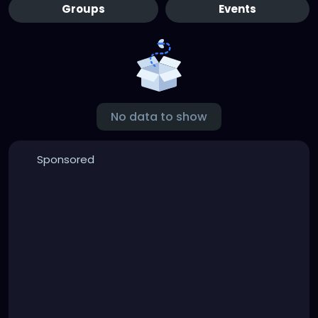
Groups
Events
No data to show
Sponsored