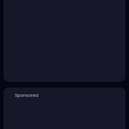
Sponsored